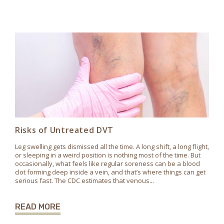
Risks of Untreated DVT
Leg swelling gets dismissed all the time. A long shift, a long flight,
or sleeping in a weird position is nothing most of the time. But
occasionally, what feels like regular soreness can be a blood
clot forming deep inside a vein, and that’s where things can get
serious fast. The CDC estimates that venous...
READ MORE