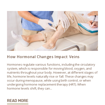
How Hormonal Changes Impact Veins
Hormones regulate various functions, including the circulatory
system, which is responsible for moving blood, oxygen, and
nutrients throughout your body. However, at different stages of
life, hormone levels naturally rise or fall. These changes may
occur during menopause, while using birth control, or when
undergoing hormone replacement therapy (HRT). When
hormone levels shift, they can...
READ MORE