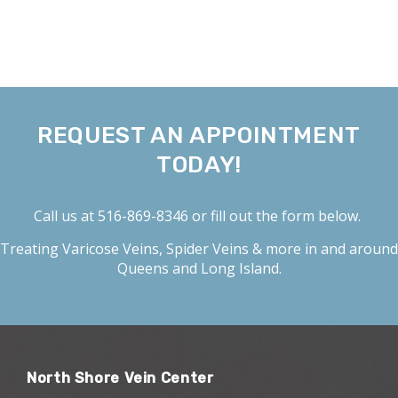
REQUEST AN APPOINTMENT
TODAY!
Call us at
516-869-8346
or fill out the form below.
Treating
Varicose Veins
,
Spider Veins
& more in and around
Queens and Long Island.
North Shore Vein Center