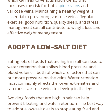
which can lead to venous insufficiency that
increases the risk for both
spider veins
and
varicose veins. Maintaining a healthy weight is
essential to preventing varicose veins. Regular
exercise, good nutrition, quality sleep, and stress
management can all contribute to weight loss and
effective weight management.
ADOPT A LOW-SALT DIET
Eating lots of foods that are high in salt can lead to
water retention that spikes blood pressure and
blood volume—both of which are factors that can
put more pressure on the veins. Water retention
most commonly affects the lower extremities and
can cause varicose veins to develop in the legs.
Avoiding foods that are high in salt can help
prevent bloating and water retention. The best way
to adopt a low-salt diet is to stop eating fried and