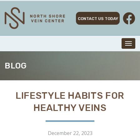
Skip
to
content
CONTACT US TODAY
Toggl
navig
BLOG
LIFESTYLE HABITS FOR
HEALTHY VEINS
December 22, 2023