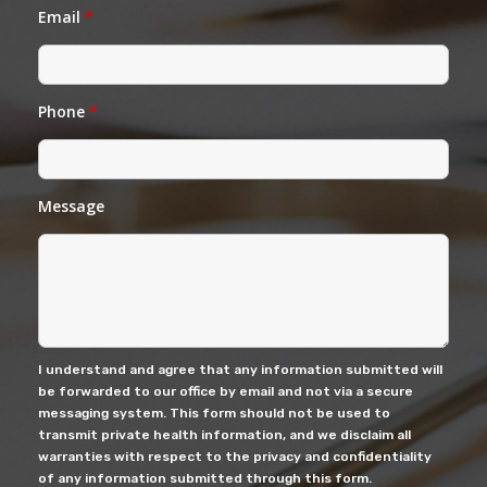
Email
*
Phone
*
Message
I understand and agree that any information submitted will
be forwarded to our office by email and not via a secure
messaging system. This form should not be used to
transmit private health information, and we disclaim all
warranties with respect to the privacy and confidentiality
of any information submitted through this form.