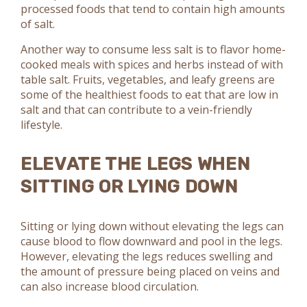
processed foods that tend to contain high amounts
of salt.
Another way to consume less salt is to flavor home-
cooked meals with spices and herbs instead of with
table salt. Fruits, vegetables, and leafy greens are
some of the healthiest foods to eat that are low in
salt and that can contribute to a vein-friendly
lifestyle.
ELEVATE THE LEGS WHEN
SITTING OR LYING DOWN
Sitting or lying down without elevating the legs can
cause blood to flow downward and pool in the legs.
However, elevating the legs reduces swelling and
the amount of pressure being placed on veins and
can also increase blood circulation.