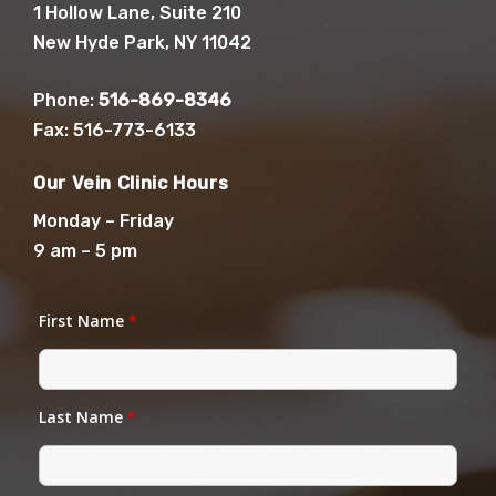
1 Hollow Lane, Suite 210
New Hyde Park, NY 11042
Phone:
516-869-8346
Fax: 516-773-6133
Our Vein Clinic Hours
Monday – Friday
9 am – 5 pm
First Name
*
Last Name
*