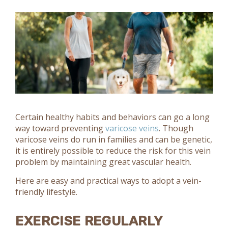
Certain healthy habits and behaviors can go a long
way toward preventing
varicose veins
. Though
varicose veins do run in families and can be genetic,
it is entirely possible to reduce the risk for this vein
problem by maintaining great vascular health.
Here are easy and practical ways to adopt a vein-
friendly lifestyle.
EXERCISE REGULARLY