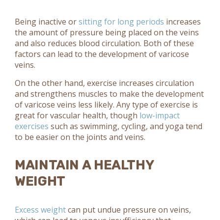
Being inactive or
sitting for long periods
increases
the amount of pressure being placed on the veins
and also reduces blood circulation. Both of these
factors can lead to the development of varicose
veins.
On the other hand, exercise increases circulation
and strengthens muscles to make the development
of varicose veins less likely. Any type of exercise is
great for vascular health, though
low-impact
exercises
such as swimming, cycling, and yoga tend
to be easier on the joints and veins.
MAINTAIN A HEALTHY
WEIGHT
Excess weight
can put undue pressure on veins,