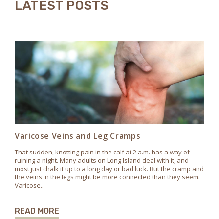
LATEST POSTS
Varicose Veins and Leg Cramps
That sudden, knotting pain in the calf at 2 a.m. has a way of
ruining a night. Many adults on Long Island deal with it, and
most just chalk it up to a long day or bad luck. But the cramp and
the veins in the legs might be more connected than they seem.
Varicose...
READ MORE