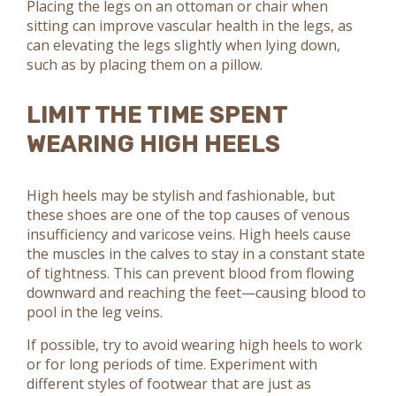
Placing the legs on an ottoman or chair when
sitting can improve vascular health in the legs, as
can elevating the legs slightly when lying down,
such as by placing them on a pillow.
LIMIT THE TIME SPENT
WEARING HIGH HEELS
High heels may be stylish and fashionable, but
these shoes are one of the top causes of venous
insufficiency and varicose veins. High heels cause
the muscles in the calves to stay in a constant state
of tightness. This can prevent blood from flowing
downward and reaching the feet—causing blood to
pool in the leg veins.
If possible, try to avoid wearing high heels to work
or for long periods of time. Experiment with
different styles of footwear that are just as