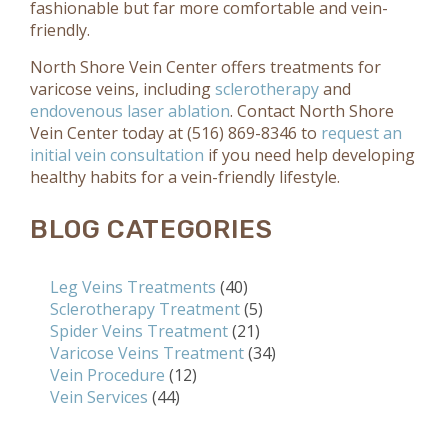
fashionable but far more comfortable and vein-
friendly.
North Shore Vein Center offers treatments for
varicose veins, including
sclerotherapy
and
endovenous laser ablation
. Contact North Shore
Vein Center today at (516) 869-8346 to
request an
initial vein consultation
if you need help developing
healthy habits for a vein-friendly lifestyle.
BLOG CATEGORIES
Leg Veins Treatments
(40)
Sclerotherapy Treatment
(5)
Spider Veins Treatment
(21)
Varicose Veins Treatment
(34)
Vein Procedure
(12)
Vein Services
(44)