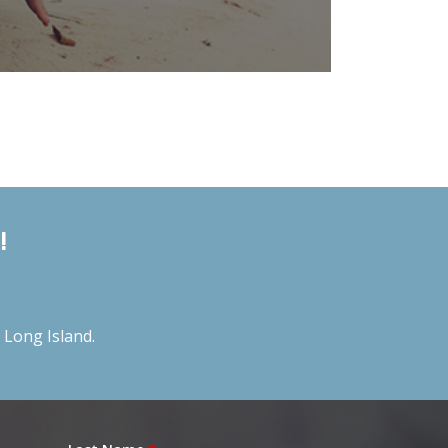
!
Long Island.