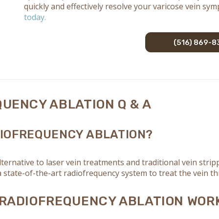
quickly and effectively resolve your varicose vein sy
today.
(516) 869-8
UENCY ABLATION Q & A
IOFREQUENCY ABLATION?
ternative to laser vein treatments and traditional vein str
 state-of-the-art radiofrequency system to treat the vein th
RADIOFREQUENCY ABLATION WOR