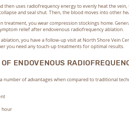
d then uses radiofrequency energy to evenly heat the vein, 
to collapse and seal shut. Then, the blood moves into other h
n treatment, you wear compression stockings home. General
ymptom relief after endovenous radiofrequency ablation.
blation, you have a follow-up visit at North Shore Vein Cen
er you need any touch-up treatments for optimal results.
S OF ENDOVENOUS RADIOFREQUEN
 number of advantages when compared to traditional techniq
ent
n hour