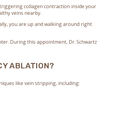
triggering collagen contraction inside your
ealthy veins nearby.
ly, you are up and walking around right
ter. During this appointment, Dr. Schwartz
CY ABLATION?
ues like vein stripping, including: