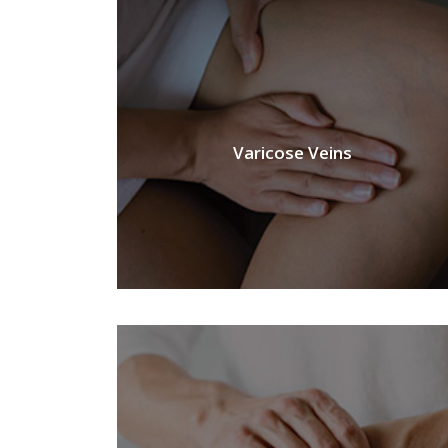
Varicose Veins