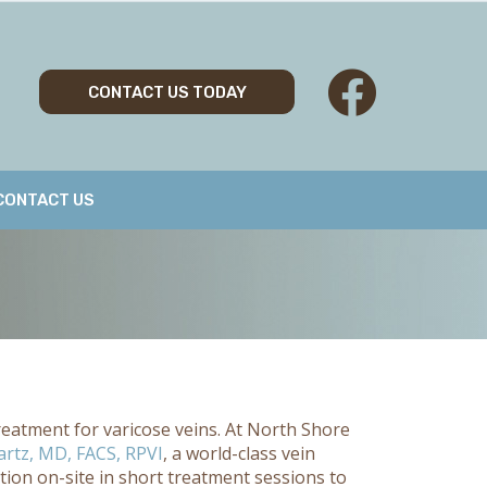
CONTACT US TODAY
CONTACT US
reatment for varicose veins. At North Shore
rtz, MD, FACS, RPVI
, a world-class vein
ion on-site in short treatment sessions to