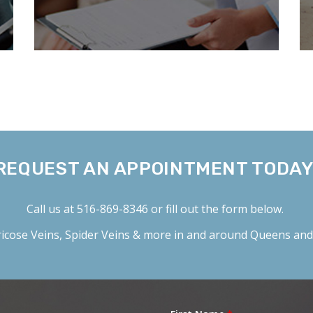
REQUEST AN APPOINTMENT TODAY
Call us at
516-869-8346
or fill out the form below.
icose Veins
,
Spider Veins
& more in and around Queens and 