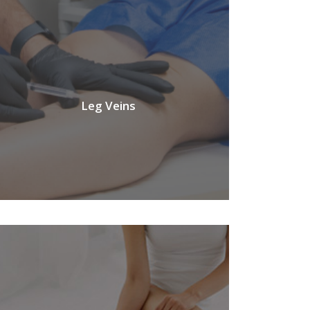
Leg Veins