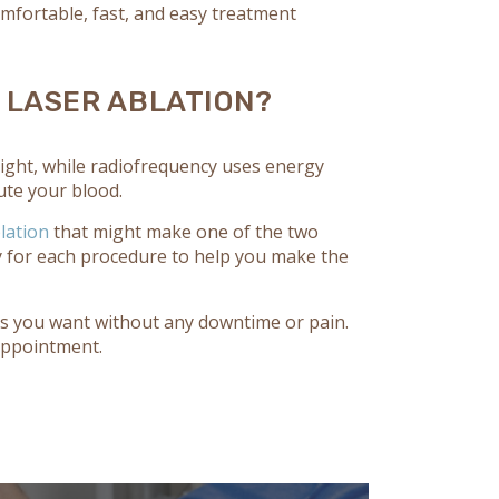
omfortable, fast, and easy treatment
 LASER ABLATION?
 light, while radiofrequency uses energy
oute your blood.
lation
that might make one of the two
ty for each procedure to help you make the
lts you want without any downtime or pain.
appointment.