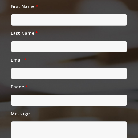
First Name
*
Last Name
*
Email
*
Phone
*
Message