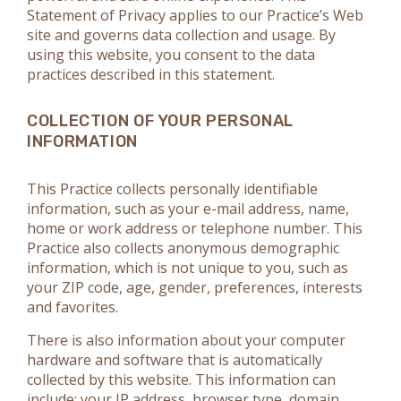
Statement of Privacy applies to our Practice’s Web
site and governs data collection and usage. By
using this website, you consent to the data
practices described in this statement.
COLLECTION OF YOUR PERSONAL
INFORMATION
This Practice collects personally identifiable
information, such as your e-mail address, name,
home or work address or telephone number. This
Practice also collects anonymous demographic
information, which is not unique to you, such as
your ZIP code, age, gender, preferences, interests
and favorites.
There is also information about your computer
hardware and software that is automatically
collected by this website. This information can
include: your IP address, browser type, domain