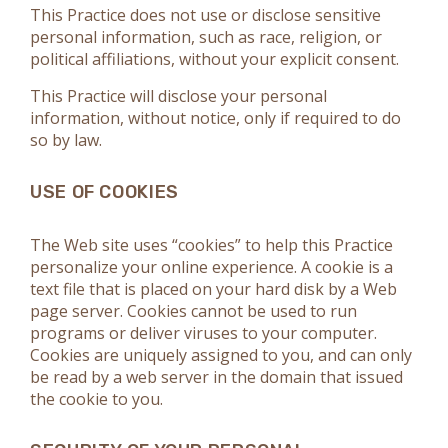
This Practice does not use or disclose sensitive
personal information, such as race, religion, or
political affiliations, without your explicit consent.
This Practice will disclose your personal
information, without notice, only if required to do
so by law.
USE OF COOKIES
The Web site uses “cookies” to help this Practice
personalize your online experience. A cookie is a
text file that is placed on your hard disk by a Web
page server. Cookies cannot be used to run
programs or deliver viruses to your computer.
Cookies are uniquely assigned to you, and can only
be read by a web server in the domain that issued
the cookie to you.