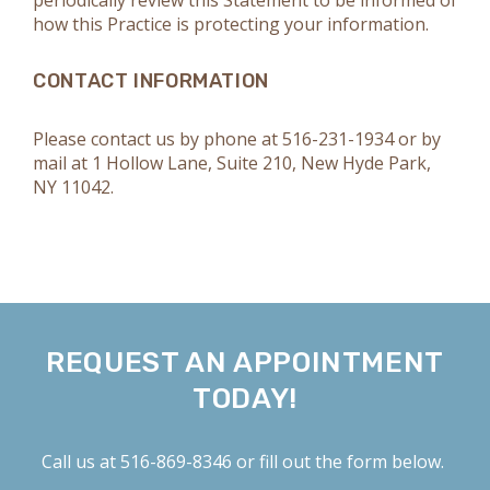
periodically review this Statement to be informed of
how this Practice is protecting your information.
CONTACT INFORMATION
Please contact us by phone at
516-231-1934
or by
mail at 1 Hollow Lane, Suite 210, New Hyde Park,
NY 11042.
REQUEST AN APPOINTMENT
TODAY!
Call us at
516-869-8346
or fill out the form below.