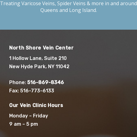
Treating
Varicose Veins
,
Spider Veins
& more in and around
Queens and Long Island.
North Shore Vein Center
1 Hollow Lane, Suite 210
New Hyde Park, NY 11042
Phone:
516-869-8346
Fax: 516-773-6133
Our Vein Clinic Hours
Monday – Friday
9 am – 5 pm