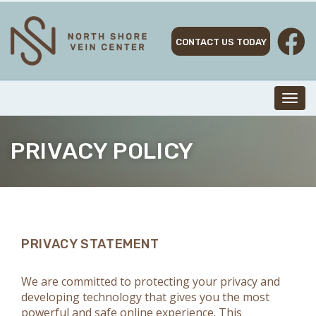
Skip
to
content
CONTACT US TODAY
Toggl
navig
PRIVACY POLICY
PRIVACY STATEMENT
We are committed to protecting your privacy and
developing technology that gives you the most
powerful and safe online experience. This