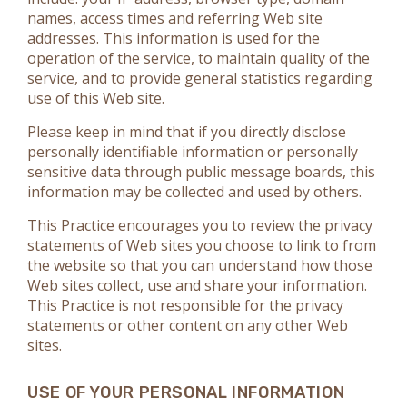
names, access times and referring Web site
addresses. This information is used for the
operation of the service, to maintain quality of the
service, and to provide general statistics regarding
use of this Web site.
Please keep in mind that if you directly disclose
personally identifiable information or personally
sensitive data through public message boards, this
information may be collected and used by others.
This Practice encourages you to review the privacy
statements of Web sites you choose to link to from
the website so that you can understand how those
Web sites collect, use and share your information.
This Practice is not responsible for the privacy
statements or other content on any other Web
sites.
USE OF YOUR PERSONAL INFORMATION