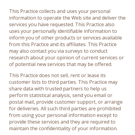
This Practice collects and uses your personal
information to operate the Web site and deliver the
services you have requested. This Practice also
uses your personally identifiable information to
inform you of other products or services available
from this Practice and its affiliates. This Practice
may also contact you via surveys to conduct
research about your opinion of current services or
of potential new services that may be offered.
This Practice does not sell, rent or lease its
customer lists to third parties. This Practice may
share data with trusted partners to help us
perform statistical analysis, send you email or
postal mail, provide customer support, or arrange
for deliveries. All such third parties are prohibited
from using your personal information except to
provide these services and they are required to
maintain the confidentiality of your information.