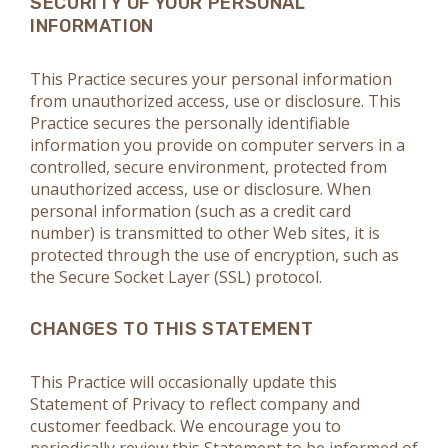
SECURITY OF YOUR PERSONAL
INFORMATION
This Practice secures your personal information
from unauthorized access, use or disclosure. This
Practice secures the personally identifiable
information you provide on computer servers in a
controlled, secure environment, protected from
unauthorized access, use or disclosure. When
personal information (such as a credit card
number) is transmitted to other Web sites, it is
protected through the use of encryption, such as
the Secure Socket Layer (SSL) protocol.
CHANGES TO THIS STATEMENT
This Practice will occasionally update this
Statement of Privacy to reflect company and
customer feedback. We encourage you to