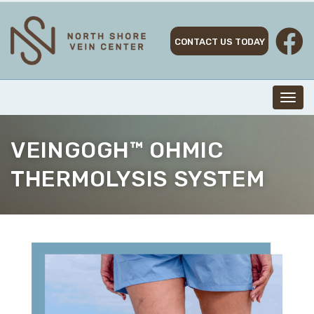
Skip
to
content
CONTACT US TODAY
Toggl
navig
VEINGOGH™ OHMIC
THERMOLYSIS SYSTEM