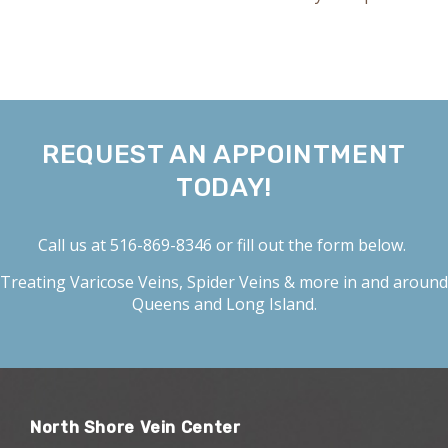
REQUEST AN APPOINTMENT
TODAY!
Call us at
516-869-8346
or fill out the form below.
Treating
Varicose Veins
,
Spider Veins
& more in and around
Queens and Long Island.
North Shore Vein Center