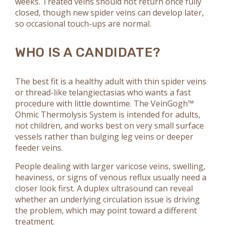
weeks. Treated veins should not return once fully
closed, though new spider veins can develop later,
so occasional touch-ups are normal.
WHO IS A CANDIDATE?
The best fit is a healthy adult with thin spider veins
or thread-like telangiectasias who wants a fast
procedure with little downtime. The VeinGogh™
Ohmic Thermolysis System is intended for adults,
not children, and works best on very small surface
vessels rather than bulging leg veins or deeper
feeder veins.
People dealing with larger varicose veins, swelling,
heaviness, or signs of venous reflux usually need a
closer look first. A duplex ultrasound can reveal
whether an underlying circulation issue is driving
the problem, which may point toward a different
treatment.