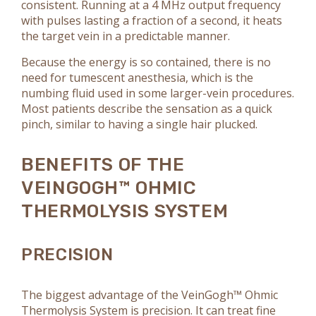
consistent. Running at a 4 MHz output frequency
with pulses lasting a fraction of a second, it heats
the target vein in a predictable manner.
Because the energy is so contained, there is no
need for tumescent anesthesia, which is the
numbing fluid used in some larger-vein procedures.
Most patients describe the sensation as a quick
pinch, similar to having a single hair plucked.
BENEFITS OF THE
VEINGOGH™ OHMIC
THERMOLYSIS SYSTEM
PRECISION
The biggest advantage of the VeinGogh™ Ohmic
Thermolysis System is precision. It can treat fine