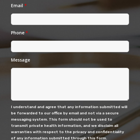
Email
*
Phone
*
Message
I understand and agree that any information submitted will
be forwarded to our office by email and not via a secure
messaging system. This form should not be used to
transmit private health information, and we disclaim all
warranties with respect to the privacy and confidentiality
of any information submitted through this form.