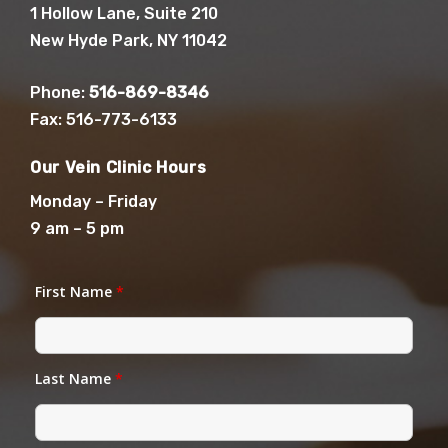
1 Hollow Lane, Suite 210
New Hyde Park, NY 11042
Phone:
516-869-8346
Fax: 516-773-6133
Our Vein Clinic Hours
Monday – Friday
9 am – 5 pm
First Name
*
Last Name
*