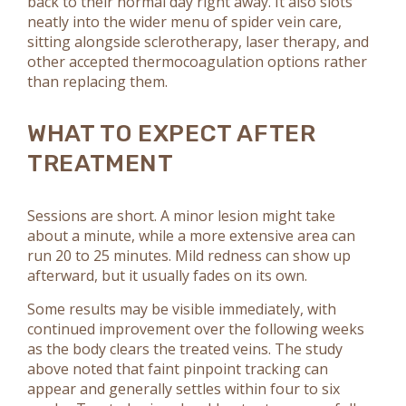
back to their normal day right away. It also slots
neatly into the wider menu of spider vein care,
sitting alongside sclerotherapy, laser therapy, and
other accepted thermocoagulation options rather
than replacing them.
WHAT TO EXPECT AFTER
TREATMENT
Sessions are short. A minor lesion might take
about a minute, while a more extensive area can
run 20 to 25 minutes. Mild redness can show up
afterward, but it usually fades on its own.
Some results may be visible immediately, with
continued improvement over the following weeks
as the body clears the treated veins. The study
above noted that faint pinpoint tracking can
appear and generally settles within four to six