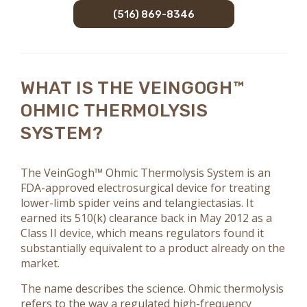
(516) 869-8346
WHAT IS THE VEINGOGH™
OHMIC THERMOLYSIS
SYSTEM?
The VeinGogh™ Ohmic Thermolysis System is an
FDA-approved electrosurgical device for treating
lower-limb spider veins and telangiectasias. It
earned its 510(k) clearance back in May 2012 as a
Class II device, which means regulators found it
substantially equivalent to a product already on the
market.
The name describes the science. Ohmic thermolysis
refers to the way a regulated high-frequency