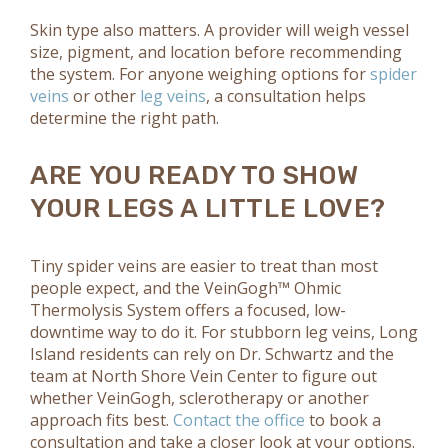
Skin type also matters. A provider will weigh vessel
size, pigment, and location before recommending
the system. For anyone weighing options for
spider
veins
or other
leg veins
, a consultation helps
determine the right path.
ARE YOU READY TO SHOW
YOUR LEGS A LITTLE LOVE?
Tiny spider veins are easier to treat than most
people expect, and the VeinGogh™ Ohmic
Thermolysis System offers a focused, low-
downtime way to do it. For stubborn leg veins, Long
Island residents can rely on Dr. Schwartz and the
team at North Shore Vein Center to figure out
whether VeinGogh, sclerotherapy or another
approach fits best.
Contact the office
to book a
consultation and take a closer look at your options.