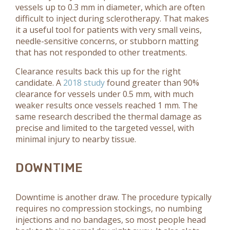
vessels up to 0.3 mm in diameter, which are often
difficult to inject during sclerotherapy. That makes
it a useful tool for patients with very small veins,
needle-sensitive concerns, or stubborn matting
that has not responded to other treatments.
Clearance results back this up for the right
candidate. A
2018 study
found greater than 90%
clearance for vessels under 0.5 mm, with much
weaker results once vessels reached 1 mm. The
same research described the thermal damage as
precise and limited to the targeted vessel, with
minimal injury to nearby tissue.
DOWNTIME
Downtime is another draw. The procedure typically
requires no compression stockings, no numbing
injections and no bandages, so most people head