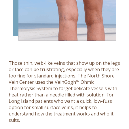
Those thin, web-like veins that show up on the legs
or face can be frustrating, especially when they are
too fine for standard injections. The North Shore
Vein Center uses the VeinGogh™ Ohmic
Thermolysis System to target delicate vessels with
heat rather than a needle filled with solution. For
Long Island patients who want a quick, low-fuss
option for small surface veins, it helps to
understand how the treatment works and who it
suits.