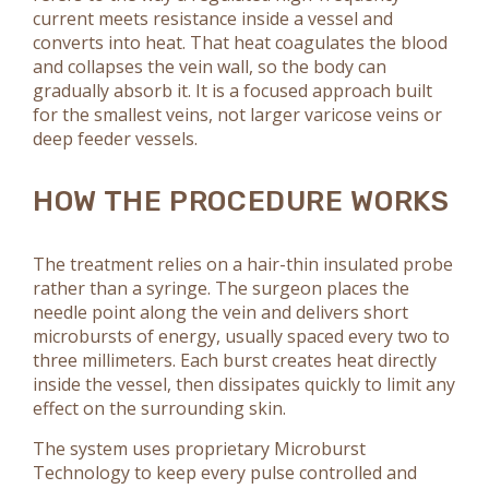
current meets resistance inside a vessel and
converts into heat. That heat coagulates the blood
and collapses the vein wall, so the body can
gradually absorb it. It is a focused approach built
for the smallest veins, not larger varicose veins or
deep feeder vessels.
HOW THE PROCEDURE WORKS
The treatment relies on a hair-thin insulated probe
rather than a syringe. The surgeon places the
needle point along the vein and delivers short
microbursts of energy, usually spaced every two to
three millimeters. Each burst creates heat directly
inside the vessel, then dissipates quickly to limit any
effect on the surrounding skin.
The system uses proprietary Microburst
Technology to keep every pulse controlled and