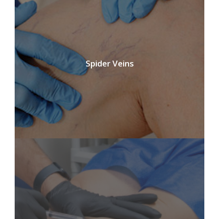
Spider Veins