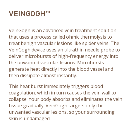
VEINGOGH™
VeinGogh is an advanced vein treatment solution
that uses a process called ohmic thermolysis to
treat benign vascular lesions like spider veins. The
VeinGogh device uses an ultrathin needle probe to
deliver microbursts of high-frequency energy into
the unwanted vascular lesions. Microbursts
generate heat directly into the blood vessel and
then dissipate almost instantly.
This heat burst immediately triggers blood
coagulation, which in turn causes the vein wall to
collapse. Your body absorbs and eliminates the vein
tissue gradually. VeinGogh targets only the
unwanted vascular lesions, so your surrounding
skin is undamaged.