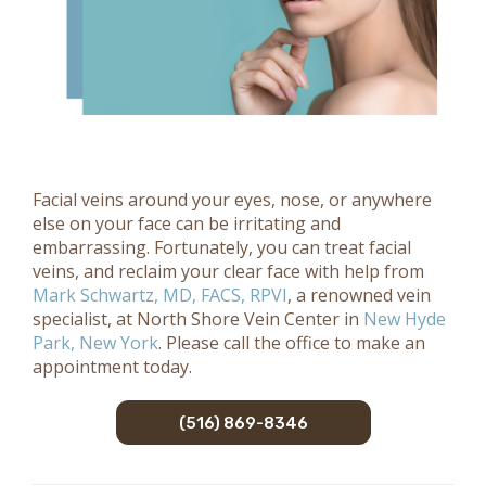
Facial veins around your eyes, nose, or anywhere
else on your face can be irritating and
embarrassing. Fortunately, you can treat facial
veins, and reclaim your clear face with help from
Mark Schwartz, MD, FACS, RPVI
, a renowned vein
specialist, at North Shore Vein Center in
New Hyde
Park, New York
. Please call the office to make an
appointment today.
(516) 869-8346