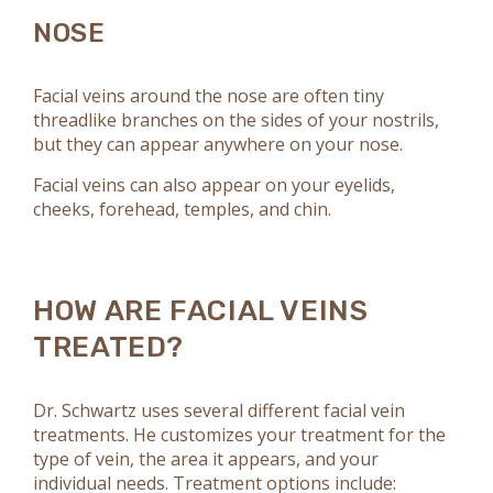
NOSE
Facial veins around the nose are often tiny
threadlike branches on the sides of your nostrils,
but they can appear anywhere on your nose.
Facial veins can also appear on your eyelids,
cheeks, forehead, temples, and chin.
HOW ARE FACIAL VEINS
TREATED?
Dr. Schwartz uses several different facial vein
treatments. He customizes your treatment for the
type of vein, the area it appears, and your
individual needs. Treatment options include: