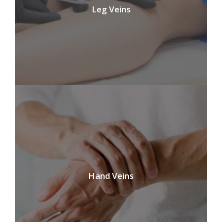
Leg Veins
Hand Veins