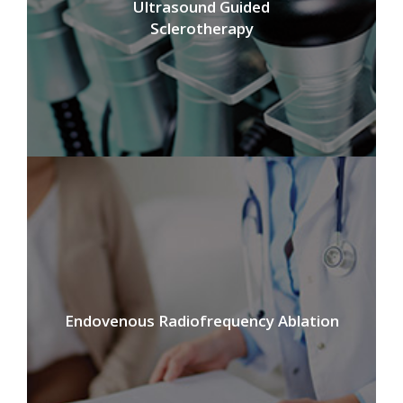
Ultrasound Guided
Sclerotherapy
Endovenous Radiofrequency Ablation