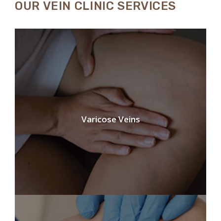
OUR VEIN CLINIC SERVICES
Varicose Veins