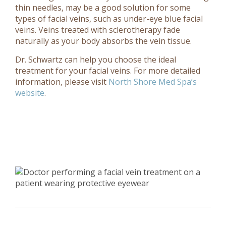
thin needles, may be a good solution for some
types of facial veins, such as under-eye blue facial
veins. Veins treated with sclerotherapy fade
naturally as your body absorbs the vein tissue.
Dr. Schwartz can help you choose the ideal
treatment for your facial veins.
For more detailed
information, please visit
North Shore Med Spa’s
website
.