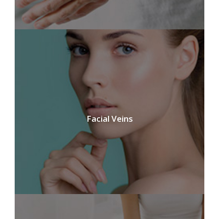
Facial Veins