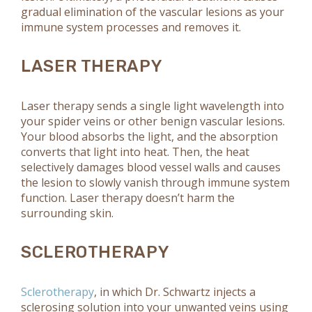
gradual elimination of the vascular lesions as your
immune system processes and removes it.
LASER THERAPY
Laser therapy sends a single light wavelength into
your spider veins or other benign vascular lesions.
Your blood absorbs the light, and the absorption
converts that light into heat. Then, the heat
selectively damages blood vessel walls and causes
the lesion to slowly vanish through immune system
function. Laser therapy doesn’t harm the
surrounding skin.
SCLEROTHERAPY
Sclerotherapy
, in which Dr. Schwartz injects a
sclerosing solution into your unwanted veins using