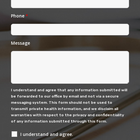
Phone
*
Message
I understand and agree that any information submitted will
be forwarded to our office by email and not via a secure
messaging system. This form should not be used to
transmit private health information, and we disclaim all
warranties with respect to the privacy and confidentiality
of any information submitted through this form.
I understand and agree.