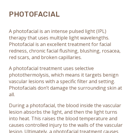
PHOTOFACIAL
A photofacial is an intense pulsed light (IPL)
therapy that uses multiple light wavelengths.
Photofacial is an excellent treatment for facial
redness, chronic facial flushing, blushing, rosacea,
red scars, and broken capillaries.
A photofacial treatment uses selective
photothermolysis, which means it targets benign
vascular lesions with a specific filter and setting.
Photofacials don’t damage the surrounding skin at
all.
During a photofacial, the blood inside the vascular
lesion absorbs the light, and then the light turns
into heat. This raises the blood temperature and
causes controlled injury to the walls of the vascular
lesion. Ultimately, a photofacial treatment causes