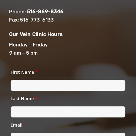
Phone:
516-869-8346
Fax: 516-773-6133
Our Vein Clinic Hours
Monday – Friday
9 am – 5 pm
First Name
*
Last Name
*
Email
*