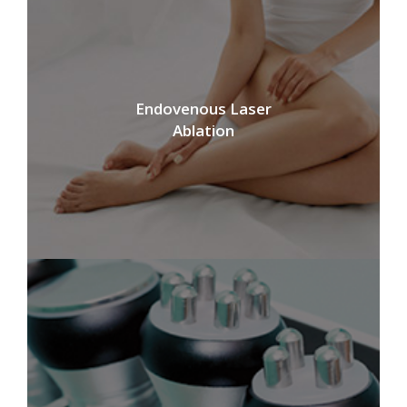
Endovenous Laser
Ablation