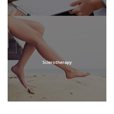
Sclerotherapy