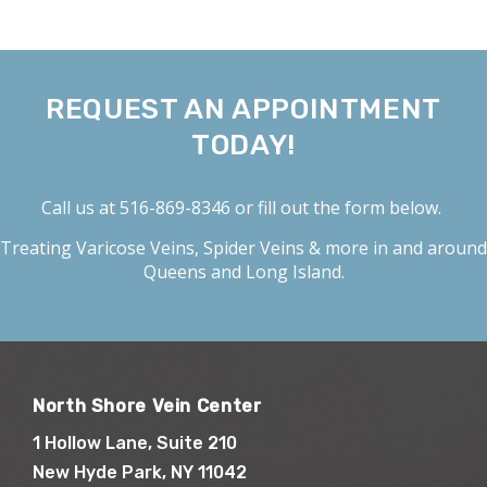
REQUEST AN APPOINTMENT
TODAY!
Call us at
516-869-8346
or fill out the form below.
Treating
Varicose Veins
,
Spider Veins
& more in and around
Queens and Long Island.
North Shore Vein Center
1 Hollow Lane, Suite 210
New Hyde Park, NY 11042