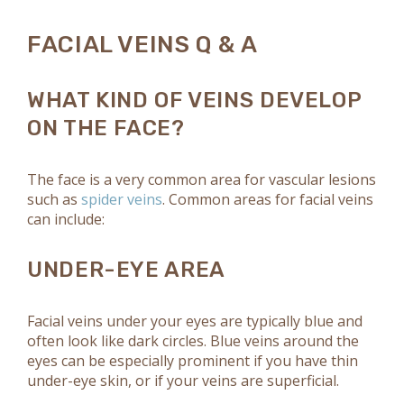
FACIAL VEINS Q & A
WHAT KIND OF VEINS DEVELOP
ON THE FACE?
The face is a very common area for vascular lesions
such as
spider veins
. Common areas for facial veins
can include:
UNDER-EYE AREA
Facial veins under your eyes are typically blue and
often look like dark circles. Blue veins around the
eyes can be especially prominent if you have thin
under-eye skin, or if your veins are superficial.