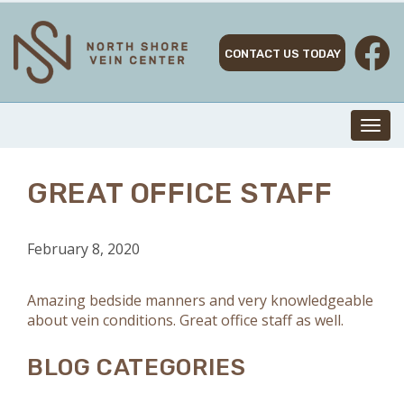
Skip
to
content
CONTACT US TODAY
Toggl
navig
GREAT OFFICE STAFF
February 8, 2020
Amazing bedside manners and very knowledgeable
about vein conditions. Great office staff as well.
BLOG CATEGORIES