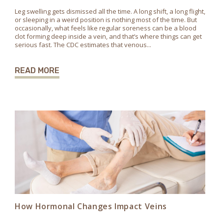
Leg swelling gets dismissed all the time. A long shift, a long flight,
or sleeping in a weird position is nothing most of the time. But
occasionally, what feels like regular soreness can be a blood
clot forming deep inside a vein, and that’s where things can get
serious fast. The CDC estimates that venous...
READ MORE
How Hormonal Changes Impact Veins