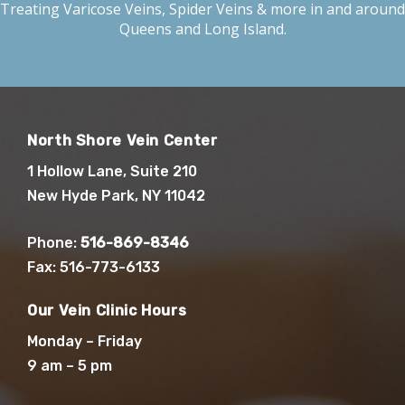
Treating
Varicose Veins
,
Spider Veins
& more in and around
Queens and Long Island.
North Shore Vein Center
1 Hollow Lane, Suite 210
New Hyde Park, NY 11042
Phone:
516-869-8346
Fax: 516-773-6133
Our Vein Clinic Hours
Monday – Friday
9 am – 5 pm