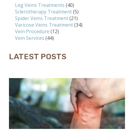
Leg Veins Treatments
(40)
Sclerotherapy Treatment
(5)
Spider Veins Treatment
(21)
Varicose Veins Treatment
(34)
Vein Procedure
(12)
Vein Services
(44)
LATEST POSTS