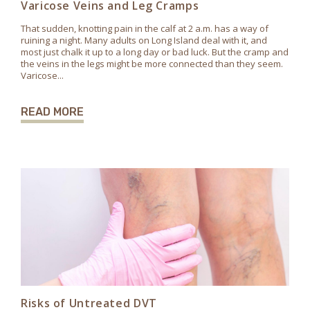
Varicose Veins and Leg Cramps
That sudden, knotting pain in the calf at 2 a.m. has a way of
ruining a night. Many adults on Long Island deal with it, and
most just chalk it up to a long day or bad luck. But the cramp and
the veins in the legs might be more connected than they seem.
Varicose...
READ MORE
Risks of Untreated DVT