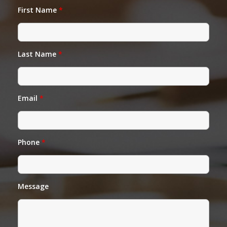
First Name
*
Last Name
*
Email
*
Phone
*
Message