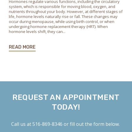
Hormones regulate various functions, including the circulatory
system, which is responsible for moving blood, oxygen, and
nutrients throughout your body. However, at different stages of
life, hormone levels naturally rise or fall. These changes may
occur during menopause, while using birth control, or when
undergoing hormone replacement therapy (HRT). When
hormone levels shift, they can...
READ MORE
REQUEST AN APPOINTMENT
TODAY!
Call us at
516-869-8346
or fill out the form below.