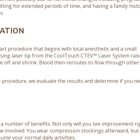
ting for extended periods of time, and having a family hist
s.
ATION
art procedure that begins with local anesthetic and a small
ulsing laser tip from the CoolTouch CTEV™ Laser System rais
se off and shrink. Blood then reroutes to flow through other
 procedure, we evaluate the results and determine if you n
 a number of benefits. Not only will you see improvement ri
me involved. You wear compression stockings afterward, but
ume your normal daily activities.