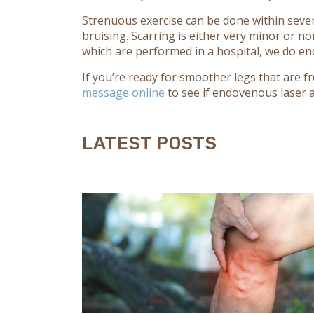
Strenuous exercise can be done within sever
bruising. Scarring is either very minor or n
which are performed in a hospital, we do en
If you’re ready for smoother legs that are fr
message online
to see if endovenous laser ab
LATEST POSTS