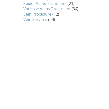
Spider Veins Treatment
(21)
Varicose Veins Treatment
(34)
Vein Procedure
(12)
Vein Services
(44)