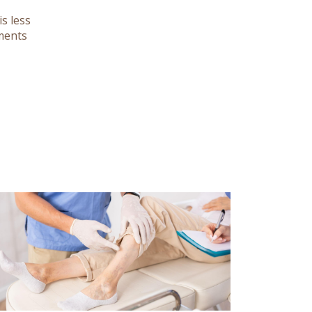
s less
tments