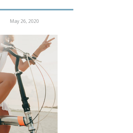
May 26, 2020