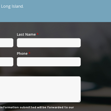
Long Island.
Last Name
*
Phone
*
 information submitted will be forwarded to our