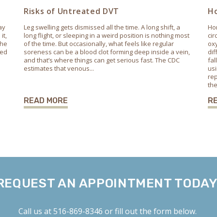
Risks of Untreated DVT
Ho
ay
Leg swelling gets dismissed all the time. A long shift, a
Hor
it,
long flight, or sleeping in a weird position is nothing most
cir
the
of the time. But occasionally, what feels like regular
oxy
ted
soreness can be a blood clot forming deep inside a vein,
dif
and that’s where things can get serious fast. The CDC
fa
estimates that venous...
usi
rep
the
READ MORE
R
REQUEST AN APPOINTMENT TODAY
Call us at
516-869-8346
or fill out the form below.