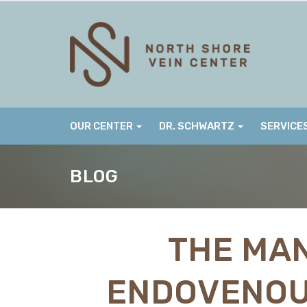
Skip
to
content
OUR CENTER
DR. SCHWARTZ
SERVICE
BLOG
THE MAN
ENDOVENOU