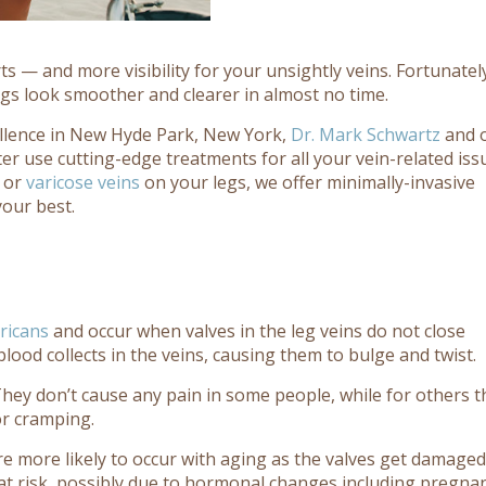
 — and more visibility for your unsightly veins. Fortunatel
gs look smoother and clearer in almost no time.
ellence in New Hyde Park, New York,
Dr. Mark Schwartz
and 
er use cutting-edge treatments for all your vein-related iss
 or
varicose veins
on your legs, we offer minimally-invasive
your best.
ricans
and occur when valves in the leg veins do not close
blood collects in the veins, causing them to bulge and twist.
 They don’t cause any pain in some people, while for others t
or cramping.
re more likely to occur with aging as the valves get damage
t risk, possibly due to hormonal changes including pregna