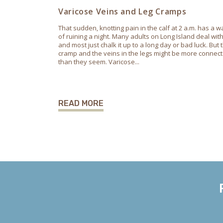
Varicose Veins and Leg Cramps
That sudden, knotting pain in the calf at 2 a.m. has a w
of ruining a night. Many adults on Long Island deal with 
and most just chalk it up to a long day or bad luck. But 
cramp and the veins in the legs might be more connec
than they seem. Varicose...
READ MORE