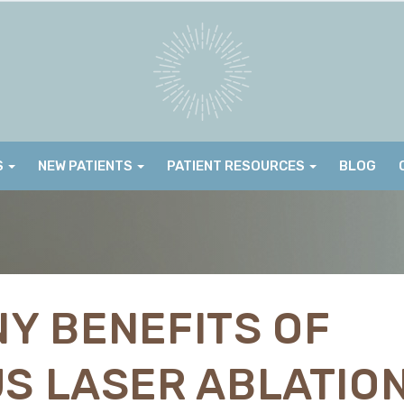
S
NEW PATIENTS
PATIENT RESOURCES
BLOG
Y BENEFITS OF
S LASER ABLATIO