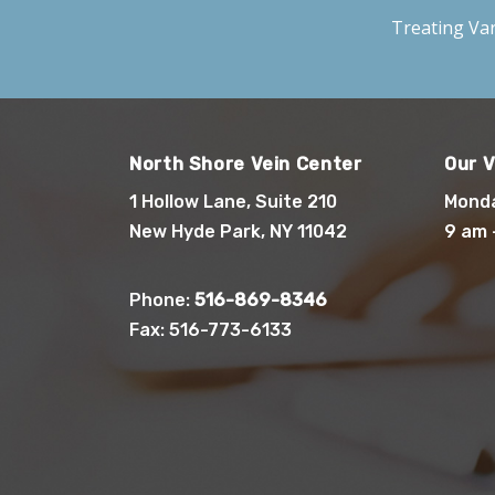
Treating
Var
North Shore Vein Center
Our V
1 Hollow Lane, Suite 210
Monda
New Hyde Park, NY 11042
9 am 
Phone:
516-869-8346
Fax: 516-773-6133