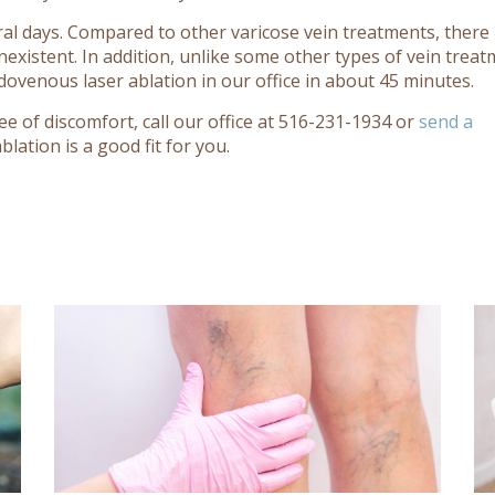
al days. Compared to other varicose vein treatments, there i
onexistent. In addition, unlike some other types of vein trea
dovenous laser ablation in our office in about 45 minutes.
ee of discomfort, call our office at 516-231-1934 or
send a
lation is a good fit for you.