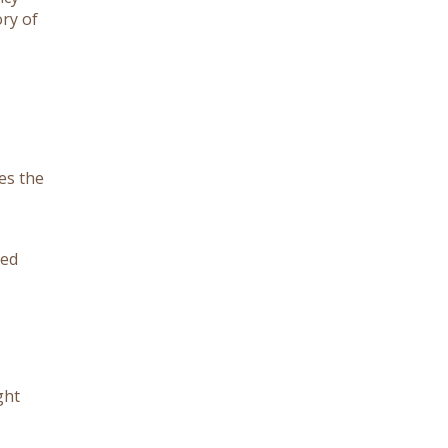
ory of
es the
eed
ght