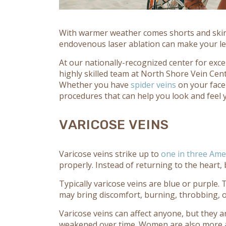
With warmer weather comes shorts and skirts
endovenous laser ablation can make your le
At our nationally-recognized center for exc
highly skilled team at North Shore Vein Cent
Whether you have
spider veins
on your face
procedures that can help you look and feel 
VARICOSE VEINS
Varicose veins strike up to
one in three Ame
properly. Instead of returning to the heart, 
Typically varicose veins are blue or purple.
may bring discomfort, burning, throbbing, 
Varicose veins can affect anyone, but they a
weakened over time. Women are also more a