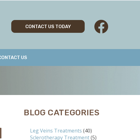
CONTACT US TODAY
CONTACT US
BLOG CATEGORIES
N
Leg Veins Treatments
(40)
Sclerotherapy Treatment
(5)