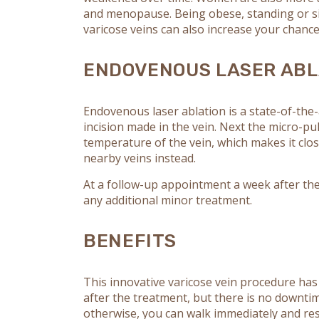
and menopause. Being obese, standing or sit
varicose veins can also increase your chance
ENDOVENOUS LASER ABL
Endovenous laser ablation is a state-of-the-
incision made in the vein. Next the micro-p
temperature of the vein, which makes it clo
nearby veins instead.
At a follow-up appointment a week after the
any additional minor treatment.
BENEFITS
This innovative varicose vein procedure has
after the treatment, but there is no downti
otherwise, you can walk immediately and res