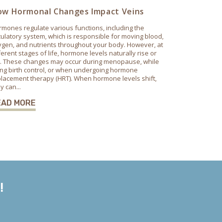
w Hormonal Changes Impact Veins
mones regulate various functions, including the
culatory system, which is responsible for moving blood,
gen, and nutrients throughout your body. However, at
ferent stages of life, hormone levels naturally rise or
ll. These changes may occur during menopause, while
ng birth control, or when undergoing hormone
lacement therapy (HRT). When hormone levels shift,
y can...
EAD MORE
!