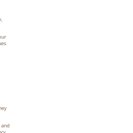
y,
our
ues.
hey
d and
ncy