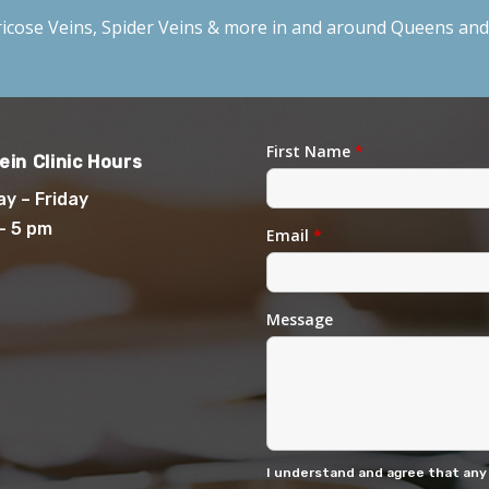
icose Veins
,
Spider Veins
& more in and around Queens and 
First Name
*
ein Clinic Hours
y – Friday
– 5 pm
Email
*
Message
I understand and agree that any