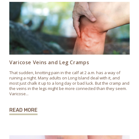
Varicose Veins and Leg Cramps
That sudden, knotting pain in the calf at 2 a.m. has a way of
ruining a night. Many adults on Long Island deal with it, and
most just chalk it up to a long day or bad luck. But the cramp and
the veins in the legs might be more connected than they seem.
Varicose...
READ MORE