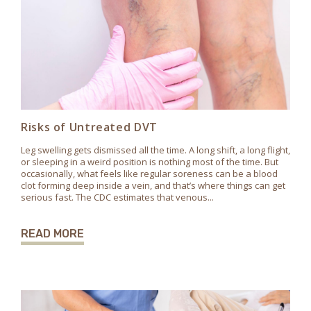
Risks of Untreated DVT
Leg swelling gets dismissed all the time. A long shift, a long flight,
or sleeping in a weird position is nothing most of the time. But
occasionally, what feels like regular soreness can be a blood
clot forming deep inside a vein, and that’s where things can get
serious fast. The CDC estimates that venous...
READ MORE