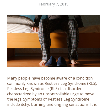
February 7, 2019
Many people have become aware of a condition
commonly known as Restless Leg Syndrome (RLS).
Restless Leg Syndrome (RLS) is a disorder
characterized by an uncontrollable urge to move
the legs. Symptoms of Restless Leg Syndrome
include itchy, burning and tingling sensations. It is