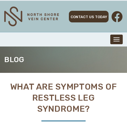
Skip
to
content
CONTACT US TODAY
Toggl
navig
BLOG
WHAT ARE SYMPTOMS OF
RESTLESS LEG
SYNDROME?