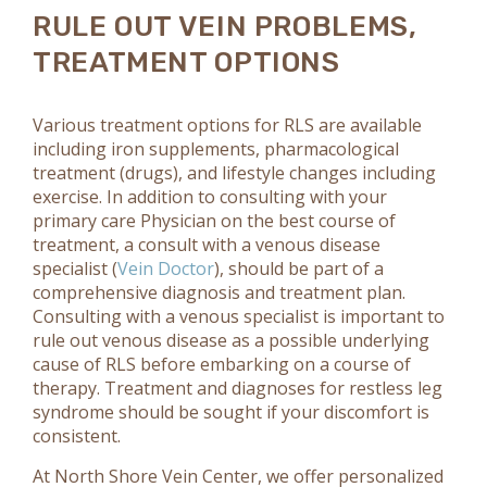
RULE OUT VEIN PROBLEMS,
TREATMENT OPTIONS
Various treatment options for RLS are available
including iron supplements, pharmacological
treatment (drugs), and lifestyle changes including
exercise. In addition to consulting with your
primary care Physician on the best course of
treatment, a consult with a venous disease
specialist (
Vein Doctor
), should be part of a
comprehensive diagnosis and treatment plan.
Consulting with a venous specialist is important to
rule out venous disease as a possible underlying
cause of RLS before embarking on a course of
therapy. Treatment and diagnoses for restless leg
syndrome should be sought if your discomfort is
consistent.
At North Shore Vein Center, we offer personalized