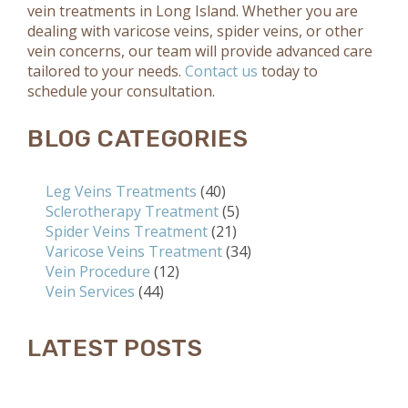
vein treatments in Long Island. Whether you are
dealing with varicose veins, spider veins, or other
vein concerns, our team will provide advanced care
tailored to your needs.
Contact us
today to
schedule your consultation.
BLOG CATEGORIES
Leg Veins Treatments
(40)
Sclerotherapy Treatment
(5)
Spider Veins Treatment
(21)
Varicose Veins Treatment
(34)
Vein Procedure
(12)
Vein Services
(44)
LATEST POSTS