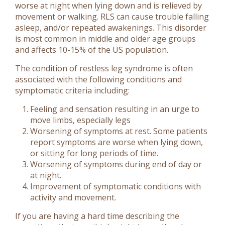
worse at night when lying down and is relieved by
movement or walking. RLS can cause trouble falling
asleep, and/or repeated awakenings. This disorder
is most common in middle and older age groups
and affects 10-15% of the US population.
The condition of restless leg syndrome is often
associated with the following conditions and
symptomatic criteria including:
Feeling and sensation resulting in an urge to
move limbs, especially legs
Worsening of symptoms at rest. Some patients
report symptoms are worse when lying down,
or sitting for long periods of time.
Worsening of symptoms during end of day or
at night.
Improvement of symptomatic conditions with
activity and movement.
If you are having a hard time describing the