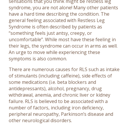
sensations that you think might be restless leg
syndrome, you are not alone! Many other patients
have a hard time describing the condition. The
general feeling associated with Restless Leg
Syndrome is often described by patients as
“something feels just antsy, creepy, or
uncomfortable”. While most have these feeling in
their legs, the syndrome can occur in arms as well.
An urge to move while experiencing these
symptoms is also common.
There are numerous causes for RLS such as intake
of stimulants (including caffeine), side effects of
some medications (i.e. beta blockers and
antidepressants), alcohol, pregnancy, drug
withdrawal, anemia, and chronic liver or kidney
failure. RLS is believed to be associated with a
number of factors, including iron deficiency,
peripheral neuropathy, Parkinson’s disease and
other neurological disorders.