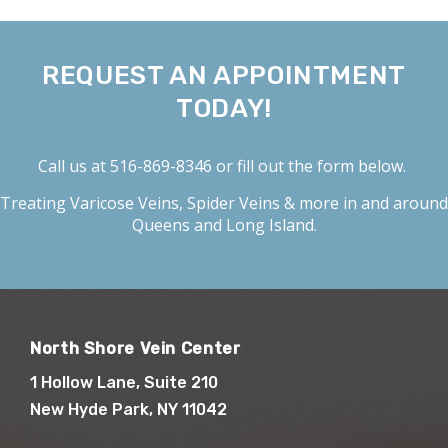
REQUEST AN APPOINTMENT
TODAY!
Call us at
516-869-8346
or fill out the form below.
Treating
Varicose Veins
,
Spider Veins
& more in and around
Queens and Long Island.
North Shore Vein Center
1 Hollow Lane, Suite 210
New Hyde Park, NY 11042