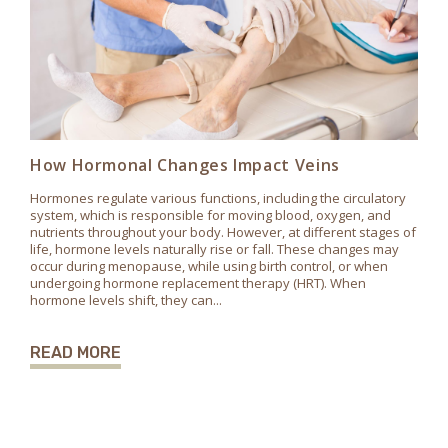
How Hormonal Changes Impact Veins
Hormones regulate various functions, including the circulatory
system, which is responsible for moving blood, oxygen, and
nutrients throughout your body. However, at different stages of
life, hormone levels naturally rise or fall. These changes may
occur during menopause, while using birth control, or when
undergoing hormone replacement therapy (HRT). When
hormone levels shift, they can...
READ MORE