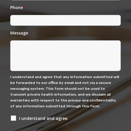
Phone
*
Message
I understand and agree that any information submitted will
be forwarded to our office by email and not via a secure
messaging system. This form should not be used to
transmit private health information, and we disclaim all
warranties with respect to the privacy and confidentiality
of any information submitted through this form.
I understand and agree.