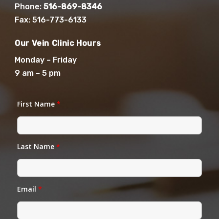
Phone:
516-869-8346
Fax: 516-773-6133
Our Vein Clinic Hours
Monday – Friday
9 am – 5 pm
First Name
*
Last Name
*
Email
*