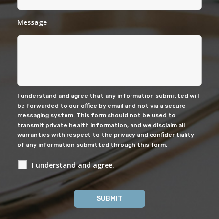
Message
I understand and agree that any information submitted will
be forwarded to our office by email and not via a secure
messaging system. This form should not be used to
transmit private health information, and we disclaim all
warranties with respect to the privacy and confidentiality
of any information submitted through this form.
I understand and agree.