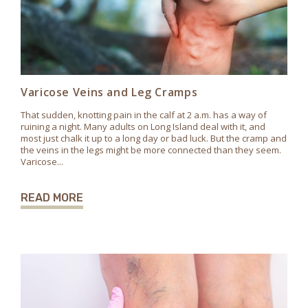
Varicose Veins and Leg Cramps
That sudden, knotting pain in the calf at 2 a.m. has a way of
ruining a night. Many adults on Long Island deal with it, and
most just chalk it up to a long day or bad luck. But the cramp and
the veins in the legs might be more connected than they seem.
Varicose...
READ MORE