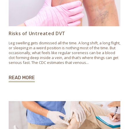
Risks of Untreated DVT
Leg swelling gets dismissed all the time. A long shift, a long flight,
or sleeping in a weird position is nothing most of the time. But
occasionally, what feels like regular soreness can be a blood
clot forming deep inside a vein, and that’s where things can get
serious fast. The CDC estimates that venous...
READ MORE