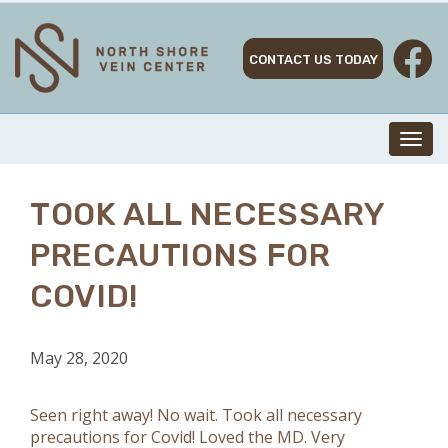
Skip
to
content
CONTACT US TODAY
Toggl
navig
TOOK ALL NECESSARY
PRECAUTIONS FOR
COVID!
May 28, 2020
Seen right away! No wait. Took all necessary
precautions for Covid! Loved the MD. Very