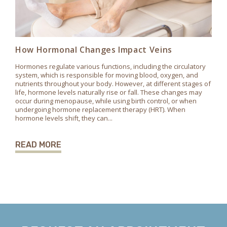
How Hormonal Changes Impact Veins
Hormones regulate various functions, including the circulatory
system, which is responsible for moving blood, oxygen, and
nutrients throughout your body. However, at different stages of
life, hormone levels naturally rise or fall. These changes may
occur during menopause, while using birth control, or when
undergoing hormone replacement therapy (HRT). When
hormone levels shift, they can...
READ MORE