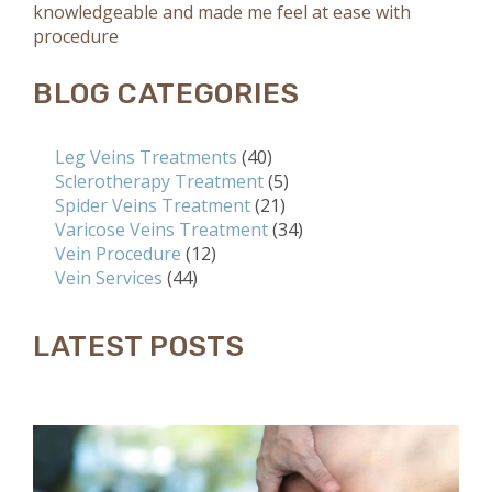
knowledgeable and made me feel at ease with
procedure
BLOG CATEGORIES
Leg Veins Treatments
(40)
Sclerotherapy Treatment
(5)
Spider Veins Treatment
(21)
Varicose Veins Treatment
(34)
Vein Procedure
(12)
Vein Services
(44)
LATEST POSTS