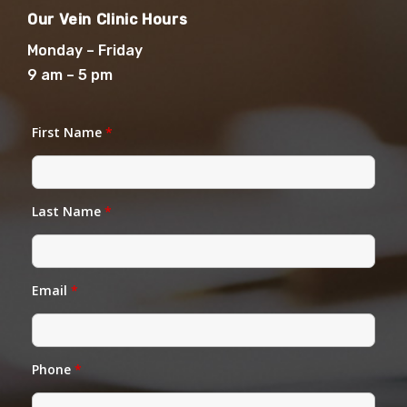
Our Vein Clinic Hours
Monday – Friday
9 am – 5 pm
First Name
*
Last Name
*
Email
*
Phone
*