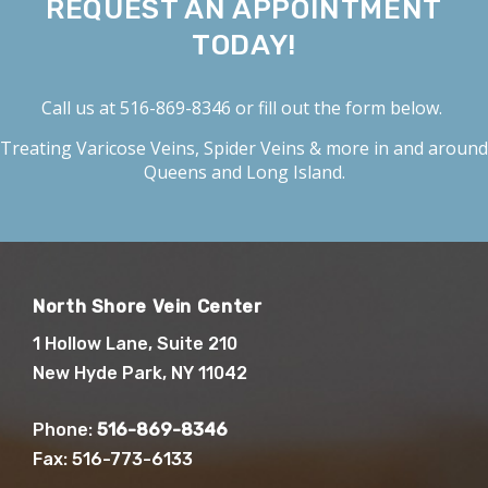
REQUEST AN APPOINTMENT
TODAY!
Call us at
516-869-8346
or fill out the form below.
Treating
Varicose Veins
,
Spider Veins
& more in and around
Queens and Long Island.
North Shore Vein Center
1 Hollow Lane, Suite 210
New Hyde Park, NY 11042
Phone:
516-869-8346
Fax: 516-773-6133