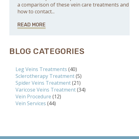
a comparison of these vein care treatments and
how to contact...
READ MORE
BLOG CATEGORIES
Leg Veins Treatments
(40)
Sclerotherapy Treatment
(5)
Spider Veins Treatment
(21)
Varicose Veins Treatment
(34)
Vein Procedure
(12)
Vein Services
(44)