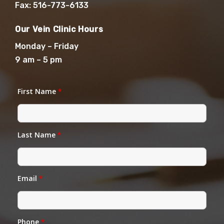
Fax: 516-773-6133
Our Vein Clinic Hours
Monday – Friday
9 am – 5 pm
First Name
*
Last Name
*
Email
*
Phone
*