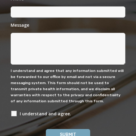
Message
I understand and agree that any information submitted will
be forwarded to our office by email and not via a secure
messaging system. This form should not be used to
transmit private health information, and we disclaim all
warranties with respect to the privacy and confidentiality
of any information submitted through this form.
I understand and agree.