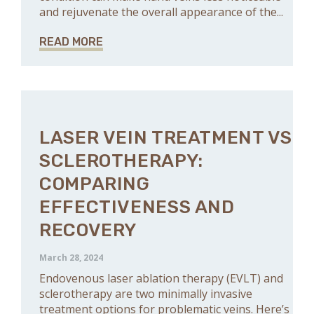
and rejuvenate the overall appearance of the...
READ MORE
LASER VEIN TREATMENT VS
SCLEROTHERAPY:
COMPARING
EFFECTIVENESS AND
RECOVERY
March 28, 2024
Endovenous laser ablation therapy (EVLT) and
sclerotherapy are two minimally invasive
treatment options for problematic veins. Here’s