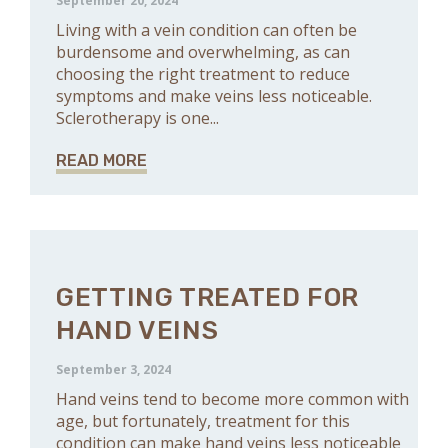
September 20, 2024
Living with a vein condition can often be
burdensome and overwhelming, as can
choosing the right treatment to reduce
symptoms and make veins less noticeable.
Sclerotherapy is one...
READ MORE
GETTING TREATED FOR
HAND VEINS
September 3, 2024
Hand veins tend to become more common with
age, but fortunately, treatment for this
condition can make hand veins less noticeable