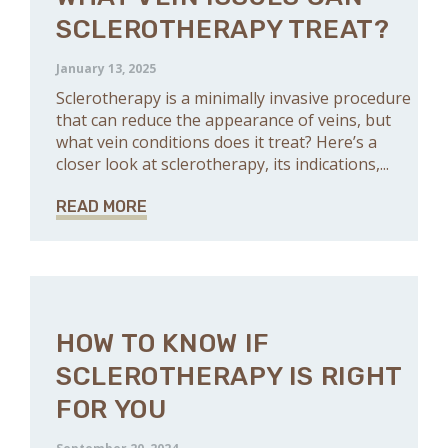
SCLEROTHERAPY TREAT?
January 13, 2025
Sclerotherapy is a minimally invasive procedure
that can reduce the appearance of veins, but
what vein conditions does it treat? Here’s a
closer look at sclerotherapy, its indications,...
READ MORE
HOW TO KNOW IF
SCLEROTHERAPY IS RIGHT
FOR YOU