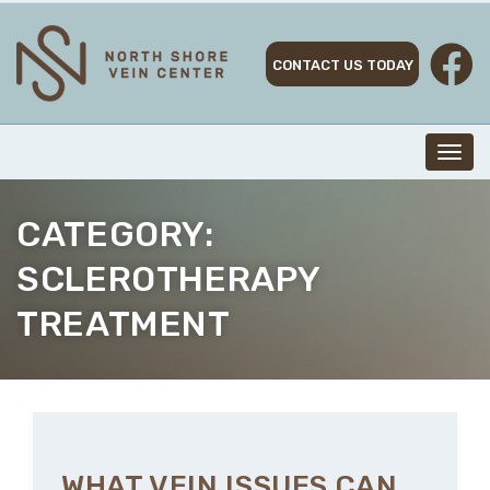
Skip
to
content
CONTACT US TODAY
Toggl
navig
CATEGORY:
SCLEROTHERAPY
TREATMENT
WHAT VEIN ISSUES CAN