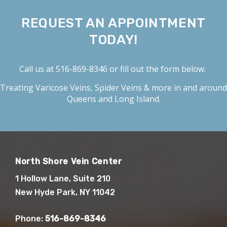
REQUEST AN APPOINTMENT
TODAY!
Call us at
516-869-8346
or fill out the form below.
Treating
Varicose Veins
,
Spider Veins
& more in and around
Queens and Long Island.
North Shore Vein Center
1 Hollow Lane, Suite 210
New Hyde Park, NY 11042
Phone:
516-869-8346