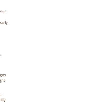
eins
arly.
y
ages
ght
ns
ally