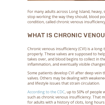
For many adults across Long Island, heavy, 
stop working the way they should, blood poo
condition, called chronic venous insufficiency,
WHAT IS CHRONIC VENOU
Chronic venous insufficiency
(CVI) is a long
properly. These valves are supposed to help
takes over, and blood begins to collect in th
inflammation, and eventually visible changes 
Some patients develop CVI after deep vein t
valves. Others may be dealing with weakened
and lifestyle issues that strain circulation.
According to the CDC
, up to 50% of people
such as chronic venous insufficiency. That m
for adults with a history of clots, long hours 