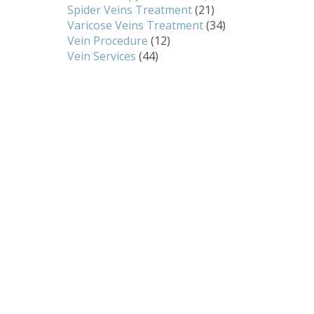
Spider Veins Treatment
(21)
Varicose Veins Treatment
(34)
Vein Procedure
(12)
Vein Services
(44)