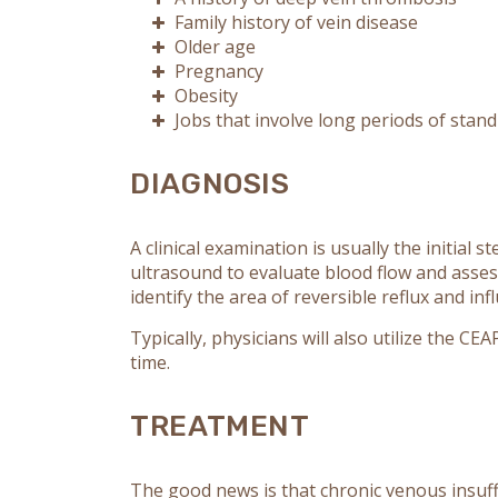
Family history of vein disease
Older age
Pregnancy
Obesity
Jobs that involve long periods of stan
DIAGNOSIS
A clinical examination is usually the initial 
ultrasound to evaluate blood flow and assess
identify the area of reversible reflux and in
Typically, physicians will also utilize the C
time.
TREATMENT
The good news is that chronic venous insuff