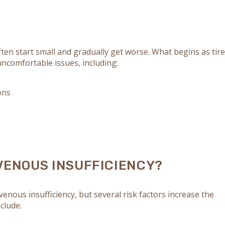
ten start small and gradually get worse. What begins as tire
ncomfortable issues, including:
ons
VENOUS INSUFFICIENCY?
 venous insufficiency, but several risk factors increase the
nclude: