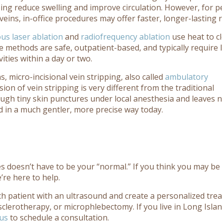
ing reduce swelling and improve circulation. However, for p
ins, in-office procedures may offer faster, longer-lasting re
s laser ablation
and
radiofrequency ablation
use heat to c
 methods are safe, outpatient-based, and typically require li
ities within a day or two.
, micro-incisional vein stripping, also called
ambulatory
ion of vein stripping is very different from the traditional
rough tiny skin punctures under local anesthesia and leaves 
used in a much gentler, more precise way today.
ges doesn’t have to be your “normal.” If you think you may be
’re here to help.
ch patient with an ultrasound and create a personalized tre
sclerotherapy, or microphlebectomy. If you live in Long Isla
 us
to schedule a consultation.