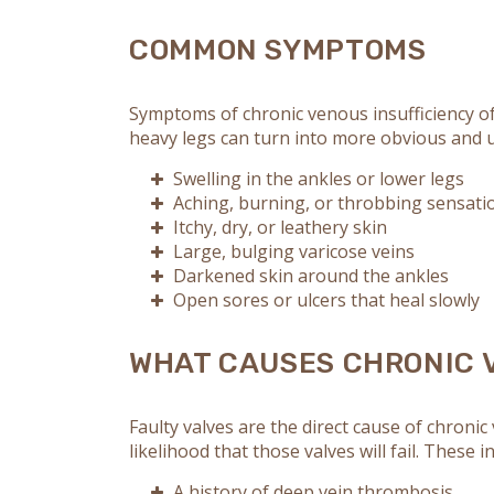
COMMON SYMPTOMS
Symptoms of chronic venous insufficiency of
heavy legs can turn into more obvious and u
Swelling in the ankles or lower legs
Aching, burning, or throbbing sensati
Itchy, dry, or leathery skin
Large, bulging varicose veins
Darkened skin around the ankles
Open sores or ulcers that heal slowly
WHAT CAUSES CHRONIC 
Faulty valves are the direct cause of chronic
likelihood that those valves will fail. These i
A history of deep vein thrombosis