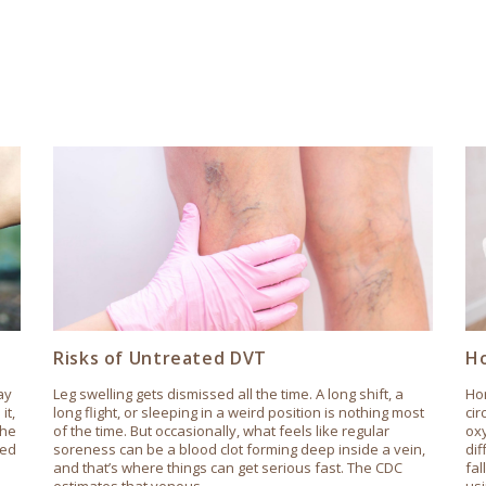
Risks of Untreated DVT
Ho
ay
Leg swelling gets dismissed all the time. A long shift, a
Hor
it,
long flight, or sleeping in a weird position is nothing most
cir
the
of the time. But occasionally, what feels like regular
oxy
ted
soreness can be a blood clot forming deep inside a vein,
dif
and that’s where things can get serious fast. The CDC
fa