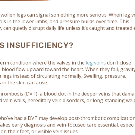
swollen legs can signal something more serious. When leg v
ls in the lower limbs, and pressure builds over time. This
 can quietly disrupt daily life unless it’s caught and treated e
S INSUFFICIENCY?
-term condition where the valves in the
leg veins
don’t close
 blood flow upward toward the heart. When they fail, gravit
e legs instead of circulating normally. Swelling, pressure,
in the skin can arise.
hrombosis (DVT), a blood clot in the deeper veins that dam
 vein walls, hereditary vein disorders, or long-standing wei
 who’ve had a DVT may develop post-thrombotic complicatio
akes early diagnosis and vein-focused care essential, especi
on their feet, or visible vein issues.