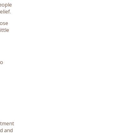
eople
lief.
lose
ttle
no
atment
nd and