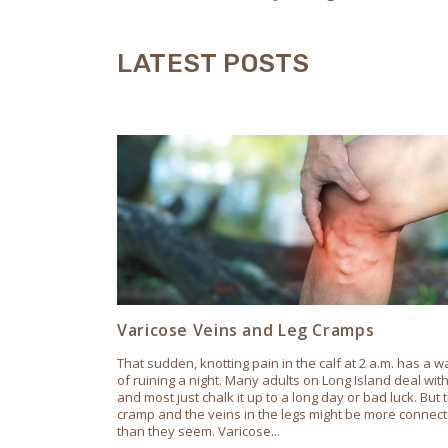
LATEST POSTS
Varicose Veins and Leg Cramps
That sudden, knotting pain in the calf at 2 a.m. has a w
of ruining a night. Many adults on Long Island deal with 
and most just chalk it up to a long day or bad luck. But 
cramp and the veins in the legs might be more connec
than they seem. Varicose...