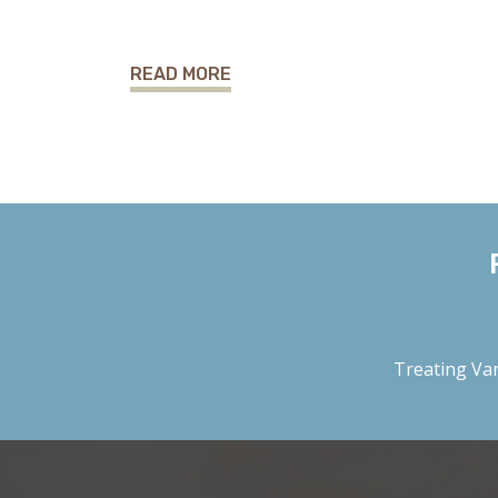
READ MORE
Treating
Var