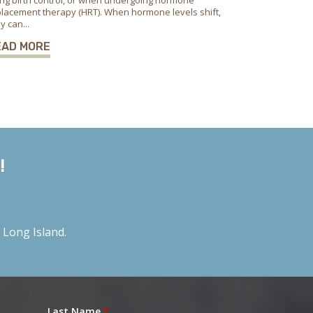
ng birth control, or when undergoing hormone
lacement therapy (HRT). When hormone levels shift,
y can...
EAD MORE
!
Long Island.
Last Name
*