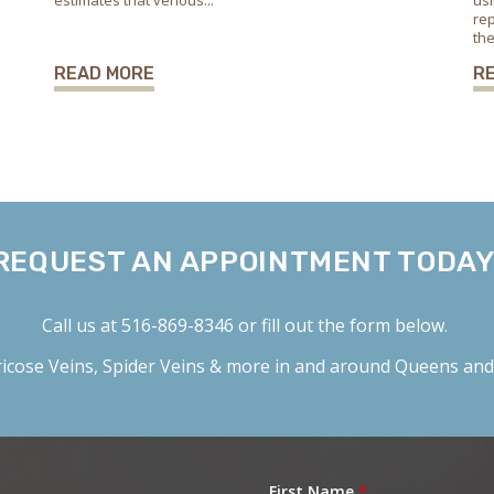
estimates that venous...
usi
rep
the
READ MORE
R
REQUEST AN APPOINTMENT TODAY
Call us at
516-869-8346
or fill out the form below.
icose Veins
,
Spider Veins
& more in and around Queens and 
First Name
*