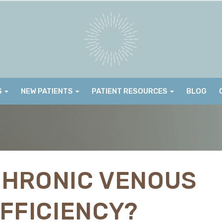
S
NEW PATIENTS
PATIENT RESOURCES
BLOG
CHRONIC VENOUS
FFICIENCY?