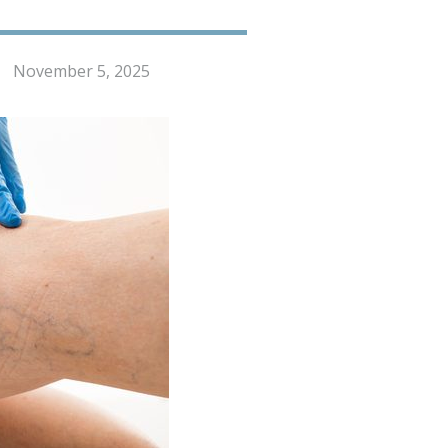
November 5, 2025