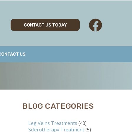
CONTACT US TODAY
CONTACT US
BLOG CATEGORIES
Leg Veins Treatments
(40)
Sclerotherapy Treatment
(5)