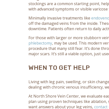
stockings are a common starting point, help
with advanced symptoms or visible varicose ve
Minimally invasive treatments like
endovenou
off the damaged veins from the inside. These
downtime. Patients often return to daily activ
For those with larger or more stubborn veins
phlebectomy
, may be used. This modern vers
procedure that many still fear. It’s done th
major scars. It’s still a viable option, just 
WHEN TO GET HELP
Living with leg pain, swelling, or skin chan
dealing with chronic venous insufficiency, we
At North Shore Vein Center, we evaluate ea
plan using proven techniques like ablation, 
want answers about your leg veins,
contact