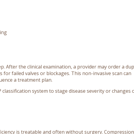
ding
step. After the clinical examination, a provider may order a du
 for failed valves or blockages. This non-invasive scan can
fluence a treatment plan.
EAP classification system to stage disease severity or changes 
iciency is treatable and often without surgery. Compression