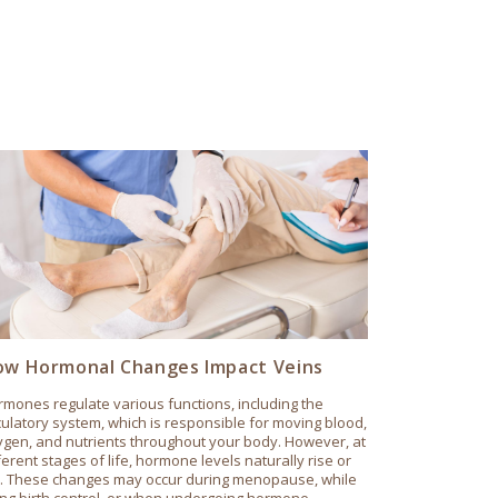
w Hormonal Changes Impact Veins
mones regulate various functions, including the
culatory system, which is responsible for moving blood,
gen, and nutrients throughout your body. However, at
ferent stages of life, hormone levels naturally rise or
ll. These changes may occur during menopause, while