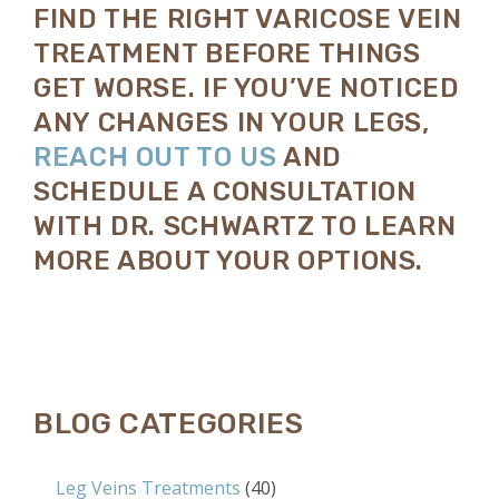
FIND THE RIGHT VARICOSE VEIN
TREATMENT BEFORE THINGS
GET WORSE. IF YOU’VE NOTICED
ANY CHANGES IN YOUR LEGS,
REACH OUT TO US
AND
SCHEDULE A CONSULTATION
WITH DR. SCHWARTZ TO LEARN
MORE ABOUT YOUR OPTIONS.
BLOG CATEGORIES
Leg Veins Treatments
(40)