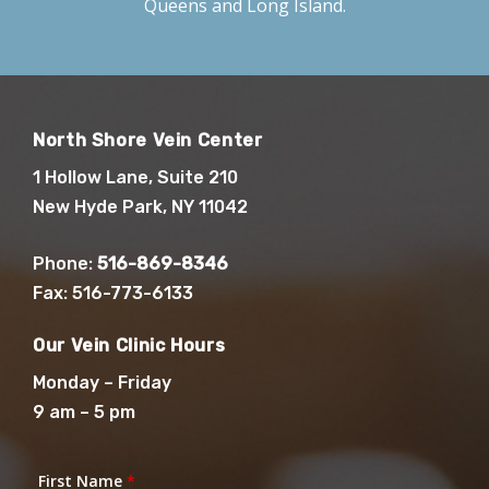
Queens and Long Island.
North Shore Vein Center
1 Hollow Lane, Suite 210
New Hyde Park, NY 11042
Phone:
516-869-8346
Fax: 516-773-6133
Our Vein Clinic Hours
Monday – Friday
9 am – 5 pm
First Name
*