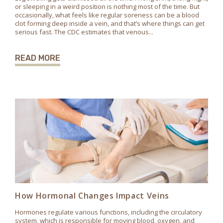
or sleeping in a weird position is nothing most of the time. But
occasionally, what feels like regular soreness can be a blood
clot forming deep inside a vein, and that’s where things can get
serious fast. The CDC estimates that venous...
READ MORE
How Hormonal Changes Impact Veins
Hormones regulate various functions, including the circulatory
system, which is responsible for moving blood, oxygen, and