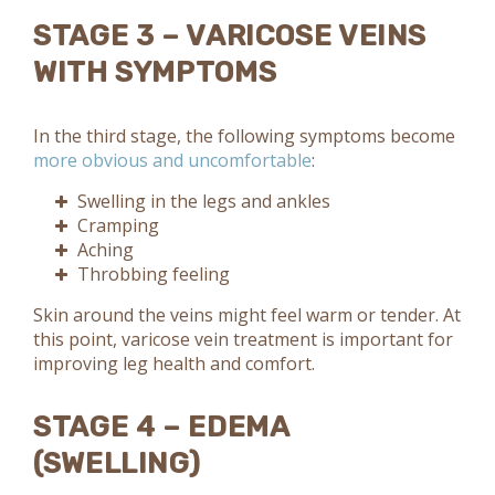
STAGE 3 – VARICOSE VEINS
WITH SYMPTOMS
In the third stage, the following symptoms become
more obvious and uncomfortable
:
Swelling in the legs and ankles
Cramping
Aching
Throbbing feeling
Skin around the veins might feel warm or tender. At
this point, varicose vein treatment is important for
improving leg health and comfort.
STAGE 4 – EDEMA
(SWELLING)