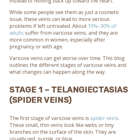
instead of moving back up toward the heart.
While some people see them as just a cosmetic
issue, these veins can lead to more serious
problems if left untreated. About
10%–30% of
adults
suffer from varicose veins, and they are
more common in women, especially after
pregnancy or with age.
Varicose veins can get worse over time. This blog
outlines the different stages of varicose veins and
what changes can happen along the way.
STAGE 1 – TELANGIECTASIAS
(SPIDER VEINS)
The first stage of varicose veins is
spider veins
.
These small, thin veins look like webs or tiny
branches on the surface of the skin. They are
usually red, purple, or blue.