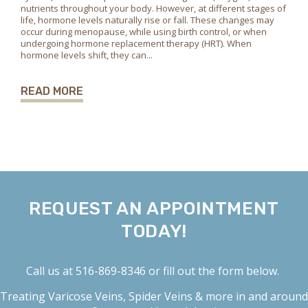
nutrients throughout your body. However, at different stages of
life, hormone levels naturally rise or fall. These changes may
occur during menopause, while using birth control, or when
undergoing hormone replacement therapy (HRT). When
hormone levels shift, they can...
READ MORE
REQUEST AN APPOINTMENT
TODAY!
Call us at
516-869-8346
or fill out the form below.
Treating
Varicose Veins
,
Spider Veins
& more in and around