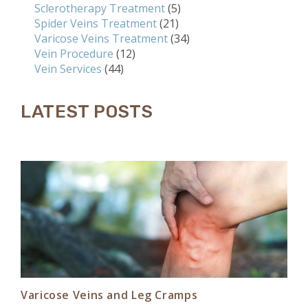
Sclerotherapy Treatment
(5)
Spider Veins Treatment
(21)
Varicose Veins Treatment
(34)
Vein Procedure
(12)
Vein Services
(44)
LATEST POSTS
Varicose Veins and Leg Cramps