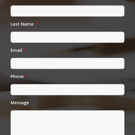
Last Name
*
Email
*
Phone
*
Message