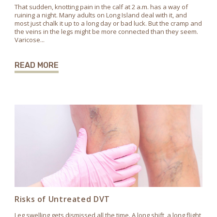
That sudden, knotting pain in the calf at 2 a.m. has a way of
ruining a night. Many adults on Long Island deal with it, and
most just chalk it up to a long day or bad luck. But the cramp and
the veins in the legs might be more connected than they seem.
Varicose...
READ MORE
Risks of Untreated DVT
Leg swelling gets dismissed all the time. A long shift, a long flight,