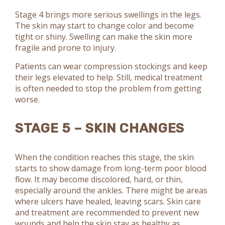
Stage 4 brings more serious swellings in the legs.
The skin may start to change color and become
tight or shiny. Swelling can make the skin more
fragile and prone to injury.
Patients can wear compression stockings and keep
their legs elevated to help. Still, medical treatment
is often needed to stop the problem from getting
worse.
STAGE 5 – SKIN CHANGES
When the condition reaches this stage, the skin
starts to show damage from long-term poor blood
flow. It may become discolored, hard, or thin,
especially around the ankles. There might be areas
where ulcers have healed, leaving scars. Skin care
and treatment are recommended to prevent new
wounds and help the skin stay as healthy as