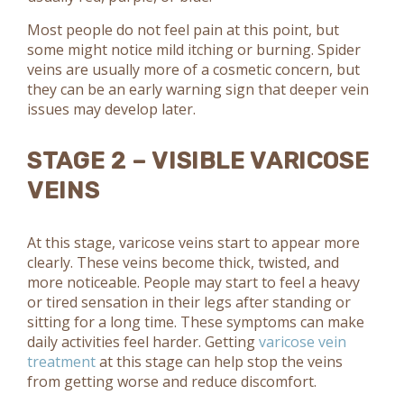
Most people do not feel pain at this point, but
some might notice mild itching or burning. Spider
veins are usually more of a cosmetic concern, but
they can be an early warning sign that deeper vein
issues may develop later.
STAGE 2 – VISIBLE VARICOSE
VEINS
At this stage, varicose veins start to appear more
clearly. These veins become thick, twisted, and
more noticeable. People may start to feel a heavy
or tired sensation in their legs after standing or
sitting for a long time. These symptoms can make
daily activities feel harder. Getting
varicose vein
treatment
at this stage can help stop the veins
from getting worse and reduce discomfort.