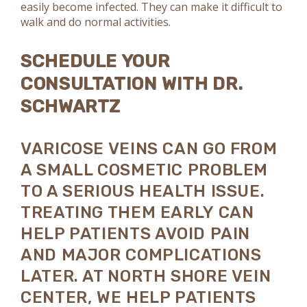
easily become infected. They can make it difficult to
walk and do normal activities.
SCHEDULE YOUR
CONSULTATION WITH DR.
SCHWARTZ
VARICOSE VEINS CAN GO FROM
A SMALL COSMETIC PROBLEM
TO A SERIOUS HEALTH ISSUE.
TREATING THEM EARLY CAN
HELP PATIENTS AVOID PAIN
AND MAJOR COMPLICATIONS
LATER. AT NORTH SHORE VEIN
CENTER, WE HELP PATIENTS