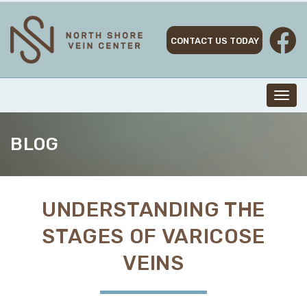
Skip
to
content
CONTACT US TODAY
Toggl
navig
BLOG
UNDERSTANDING THE
STAGES OF VARICOSE
VEINS