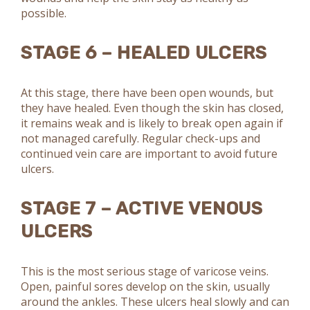
possible.
STAGE 6 – HEALED ULCERS
At this stage, there have been open wounds, but
they have healed. Even though the skin has closed,
it remains weak and is likely to break open again if
not managed carefully. Regular check-ups and
continued vein care are important to avoid future
ulcers.
STAGE 7 – ACTIVE VENOUS
ULCERS
This is the most serious stage of varicose veins.
Open, painful sores develop on the skin, usually
around the ankles. These ulcers heal slowly and can