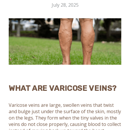
July 28, 2025
WHAT ARE VARICOSE VEINS?
Varicose veins are large, swollen veins that twist
and bulge just under the surface of the skin, mostly
on the legs. They form when the tiny valves in the
veins do not close properly, causing blood to collect