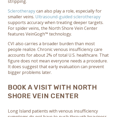
stripping.
Sclerotherapy
can also play a role, especially for
smaller veins.
Ultrasound-guided sclerotherapy
supports accuracy when treating deeper targets.
For spider veins, the North Shore Vein Center
features VeinGogh™ technology.
CVI also carries a broader burden than most
people realize. Chronic venous insufficiency care
accounts for about 2% of total U.S. healthcare. That
figure does not mean everyone needs a procedure.
It does suggest that early evaluation can prevent
bigger problems later.
BOOK A VISIT WITH NORTH
SHORE VEIN CENTER
Long Island patients with venous insufficiency
symptoms do not have to push through heaviness