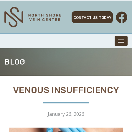
Skip
to
content
CONTACT US TODAY
Toggl
navig
BLOG
VENOUS INSUFFICIENCY
January 26, 2026