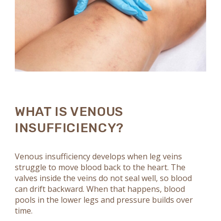
WHAT IS VENOUS
INSUFFICIENCY?
Venous insufficiency develops when leg veins
struggle to move blood back to the heart. The
valves inside the veins do not seal well, so blood
can drift backward. When that happens, blood
pools in the lower legs and pressure builds over
time.