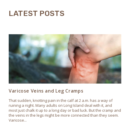
LATEST POSTS
Varicose Veins and Leg Cramps
That sudden, knotting pain in the calf at 2 a.m. has a way of
ruining a night. Many adults on Long Island deal with it, and
most just chalk it up to a long day or bad luck. But the cramp and
the veins in the legs might be more connected than they seem.
Varicose...