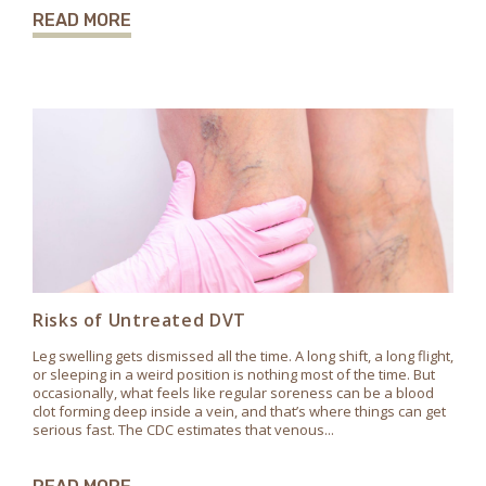
READ MORE
Risks of Untreated DVT
Leg swelling gets dismissed all the time. A long shift, a long flight,
or sleeping in a weird position is nothing most of the time. But
occasionally, what feels like regular soreness can be a blood
clot forming deep inside a vein, and that’s where things can get
serious fast. The CDC estimates that venous...