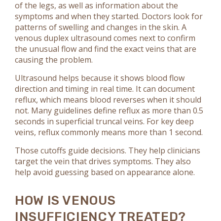
of the legs, as well as information about the
symptoms and when they started. Doctors look for
patterns of swelling and changes in the skin. A
venous duplex ultrasound comes next to confirm
the unusual flow and find the exact veins that are
causing the problem.
Ultrasound helps because it shows blood flow
direction and timing in real time. It can document
reflux, which means blood reverses when it should
not. Many guidelines define reflux as more than 0.5
seconds in superficial truncal veins. For key deep
veins, reflux commonly means more than 1 second.
Those cutoffs guide decisions. They help clinicians
target the vein that drives symptoms. They also
help avoid guessing based on appearance alone.
HOW IS VENOUS
INSUFFICIENCY TREATED?