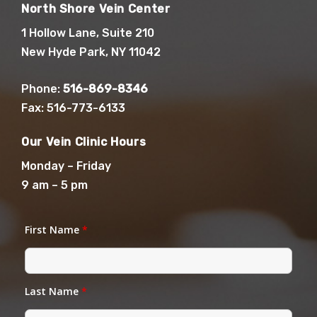
North Shore Vein Center
1 Hollow Lane, Suite 210
New Hyde Park, NY 11042
Phone:
516-869-8346
Fax: 516-773-6133
Our Vein Clinic Hours
Monday – Friday
9 am – 5 pm
First Name
*
Last Name
*