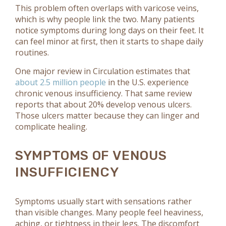
This problem often overlaps with varicose veins,
which is why people link the two. Many patients
notice symptoms during long days on their feet. It
can feel minor at first, then it starts to shape daily
routines.
One major review in Circulation estimates that
about 2.5 million people
in the U.S. experience
chronic venous insufficiency. That same review
reports that about 20% develop venous ulcers.
Those ulcers matter because they can linger and
complicate healing.
SYMPTOMS OF VENOUS
INSUFFICIENCY
Symptoms usually start with sensations rather
than visible changes. Many people feel heaviness,
aching, or tightness in their legs. The discomfort