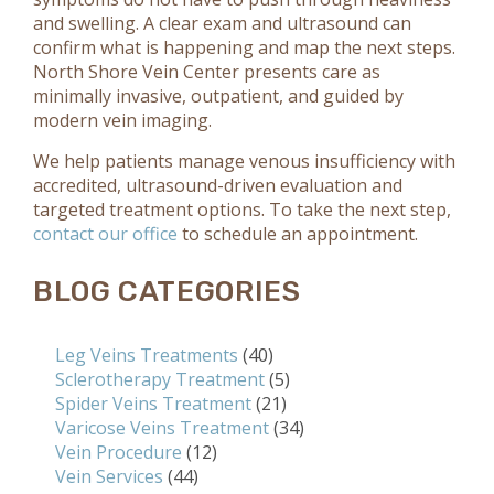
and swelling. A clear exam and ultrasound can
confirm what is happening and map the next steps.
North Shore Vein Center presents care as
minimally invasive, outpatient, and guided by
modern vein imaging.
We help patients manage venous insufficiency with
accredited, ultrasound-driven evaluation and
targeted treatment options. To take the next step,
contact our office
to schedule an appointment.
BLOG CATEGORIES
Leg Veins Treatments
(40)
Sclerotherapy Treatment
(5)
Spider Veins Treatment
(21)
Varicose Veins Treatment
(34)
Vein Procedure
(12)
Vein Services
(44)