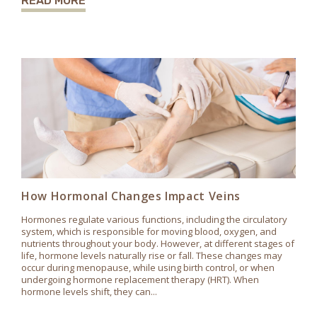
READ MORE
How Hormonal Changes Impact Veins
Hormones regulate various functions, including the circulatory
system, which is responsible for moving blood, oxygen, and
nutrients throughout your body. However, at different stages of
life, hormone levels naturally rise or fall. These changes may
occur during menopause, while using birth control, or when
undergoing hormone replacement therapy (HRT). When
hormone levels shift, they can...