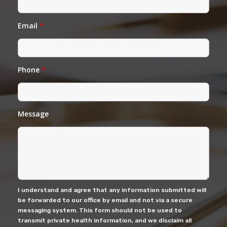
Email
*
Phone
*
Message
I understand and agree that any information submitted will
be forwarded to our office by email and not via a secure
messaging system. This form should not be used to
transmit private health information, and we disclaim all