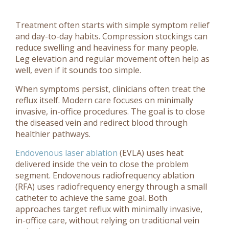
Treatment often starts with simple symptom relief
and day-to-day habits. Compression stockings can
reduce swelling and heaviness for many people.
Leg elevation and regular movement often help as
well, even if it sounds too simple.
When symptoms persist, clinicians often treat the
reflux itself. Modern care focuses on minimally
invasive, in-office procedures. The goal is to close
the diseased vein and redirect blood through
healthier pathways.
Endovenous laser ablation
(EVLA) uses heat
delivered inside the vein to close the problem
segment. Endovenous radiofrequency ablation
(RFA) uses radiofrequency energy through a small
catheter to achieve the same goal. Both
approaches target reflux with minimally invasive,
in-office care, without relying on traditional vein