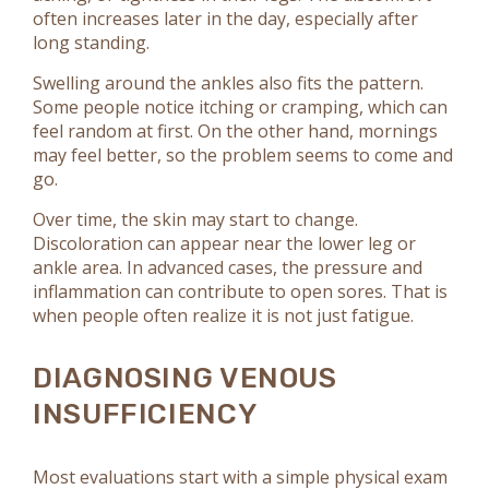
often increases later in the day, especially after
long standing.
Swelling around the ankles also fits the pattern.
Some people notice itching or cramping, which can
feel random at first. On the other hand, mornings
may feel better, so the problem seems to come and
go.
Over time, the skin may start to change.
Discoloration can appear near the lower leg or
ankle area. In advanced cases, the pressure and
inflammation can contribute to open sores. That is
when people often realize it is not just fatigue.
DIAGNOSING VENOUS
INSUFFICIENCY
Most evaluations start with a simple physical exam