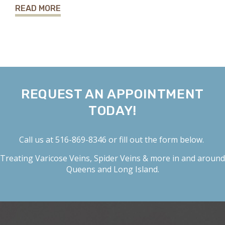
READ MORE
REQUEST AN APPOINTMENT
TODAY!
Call us at
516-869-8346
or fill out the form below.
Treating
Varicose Veins
,
Spider Veins
& more in and around
Queens and Long Island.